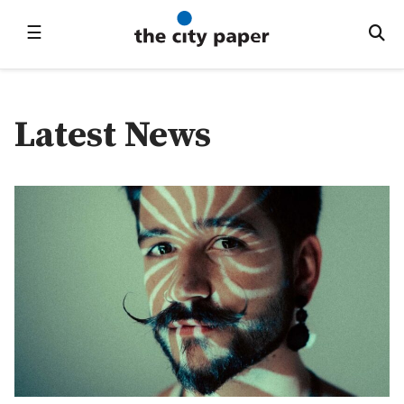
☰
Latest News