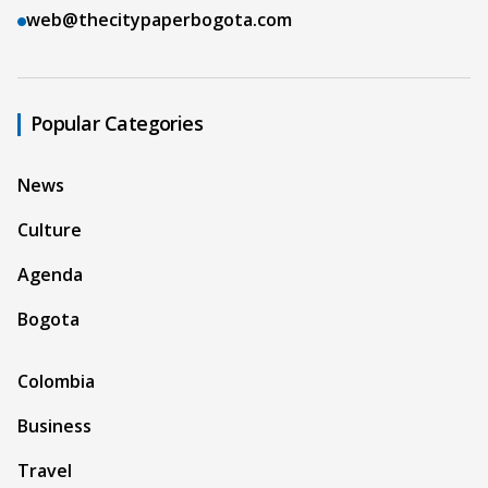
web@thecitypaperbogota.com
Popular Categories
News
Culture
Agenda
Bogota
Colombia
Business
Travel