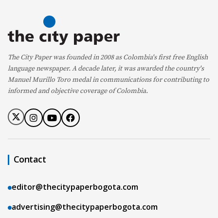
The City Paper was founded in 2008 as Colombia's first free English
language newspaper. A decade later, it was awarded the country's
Manuel Murillo Toro medal in communications for contributing to
informed and objective coverage of Colombia.
Contact
editor@thecitypaperbogota.com
advertising@thecitypaperbogota.com