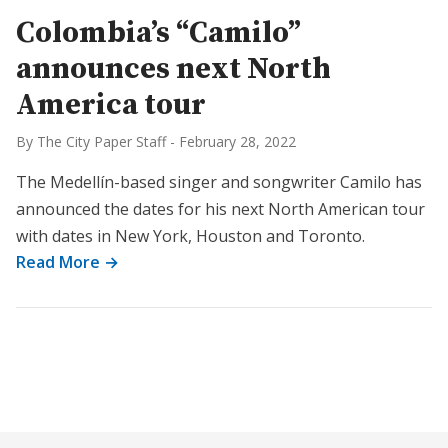
Colombia’s “Camilo”
announces next North
America tour
By The City Paper Staff
-
February 28, 2022
The Medellín-based singer and songwriter Camilo has
announced the dates for his next North American tour
with dates in New York, Houston and Toronto.
Read More →