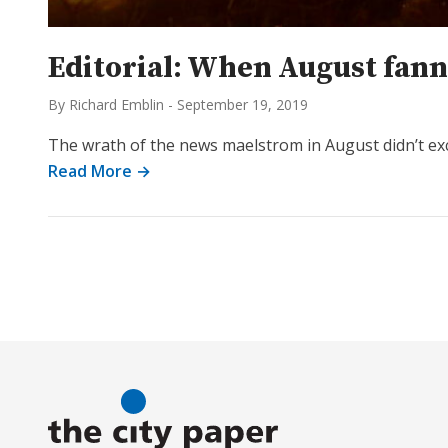
Editorial: When August fann
By Richard Emblin
-
September 19, 2019
The wrath of the news maelstrom in August didn’t ex
Read More →