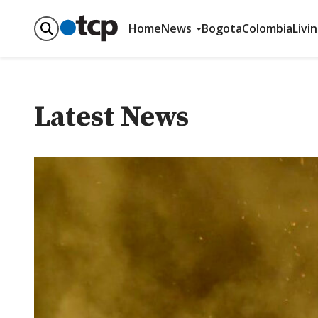
Home
News
Bogota
Colombia
Livi
Latest News