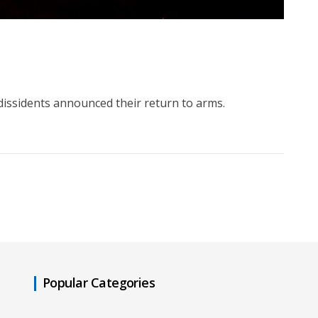
issidents announced their return to arms.
Popular Categories