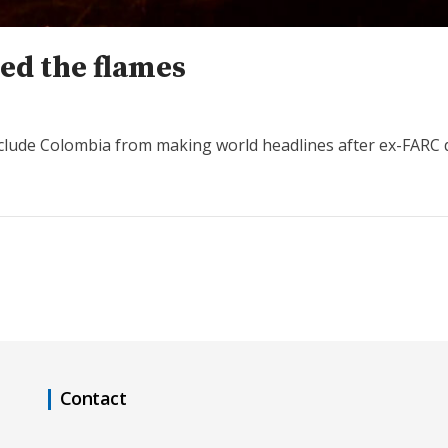
ed the flames
clude Colombia from making world headlines after ex-FARC d
Contact