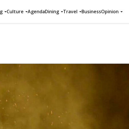
ng
Culture
Agenda
Dining
Travel
Business
Opinion