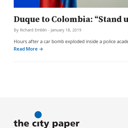
Duque to Colombia: “Stand u
By Richard Emblin
-
January 18, 2019
Hours after a car bomb exploded inside a police acad
Read More →