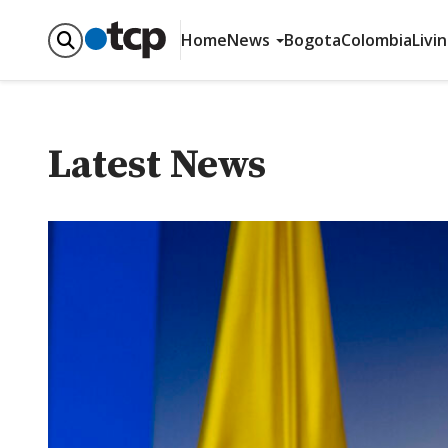
Home
News
Bogota
Colombia
Livi
Latest News