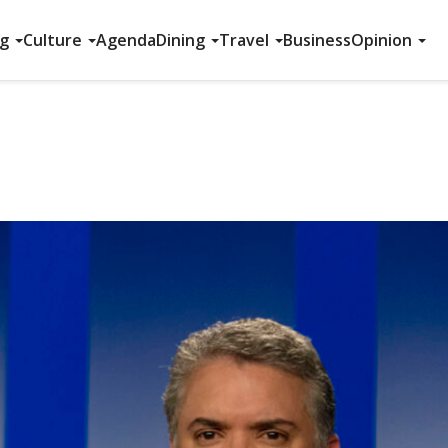
ng
Culture
Agenda
Dining
Travel
Business
Opinion