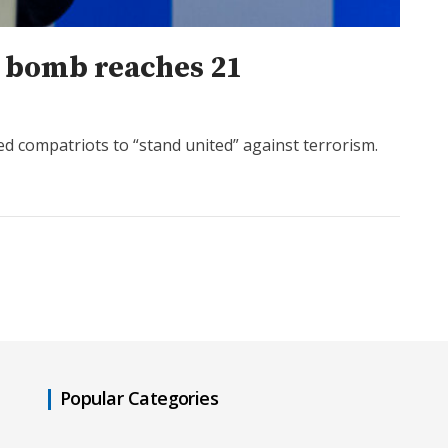
á bomb reaches 21
d compatriots to “stand united” against terrorism.
Popular Categories