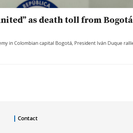
nited” as death toll from Bogot
emy in Colombian capital Bogotá, President Iván Duque rallie
Contact