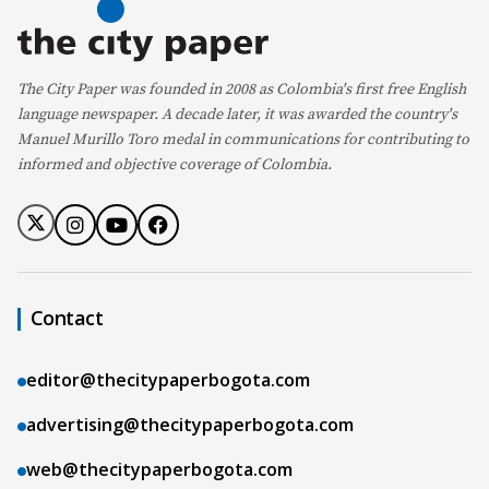
The City Paper was founded in 2008 as Colombia's first free English
language newspaper. A decade later, it was awarded the country's
Manuel Murillo Toro medal in communications for contributing to
informed and objective coverage of Colombia.
Contact
editor@thecitypaperbogota.com
advertising@thecitypaperbogota.com
web@thecitypaperbogota.com