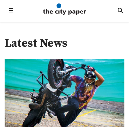
☰
Latest News