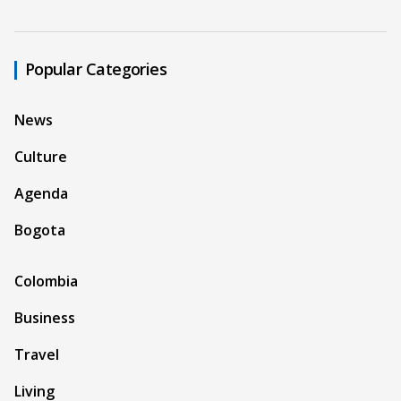
Popular Categories
News
Culture
Agenda
Bogota
Colombia
Business
Travel
Living