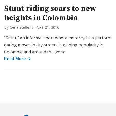
Stunt riding soars to new
heights in Colombia
By Gena Steffens
-
April 21, 2016
“Stunt,” an informal sport where motorcyclists perform
daring moves in city streets is gaining popularity in
Colombia and around the world.
Read More →