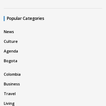
Popular Categories
News
Culture
Agenda
Bogota
Colombia
Business
Travel
Living