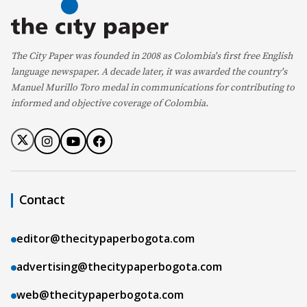
The City Paper was founded in 2008 as Colombia's first free English
language newspaper. A decade later, it was awarded the country's
Manuel Murillo Toro medal in communications for contributing to
informed and objective coverage of Colombia.
Contact
editor@thecitypaperbogota.com
advertising@thecitypaperbogota.com
web@thecitypaperbogota.com