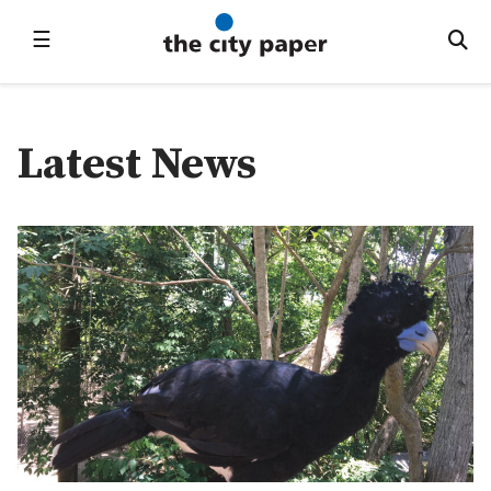
☰
Latest News