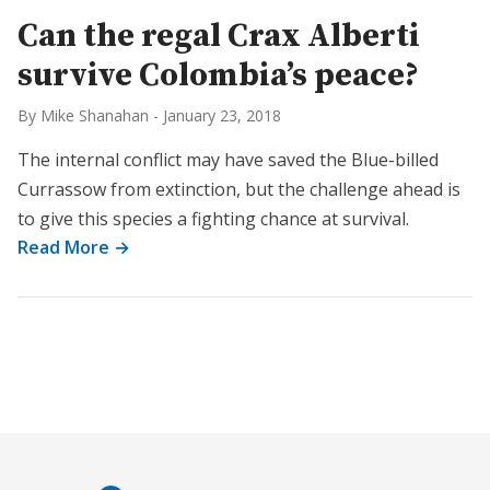
Can the regal Crax Alberti
survive Colombia’s peace?
By Mike Shanahan
-
January 23, 2018
The internal conflict may have saved the Blue-billed
Currassow from extinction, but the challenge ahead is
to give this species a fighting chance at survival.
Read More →