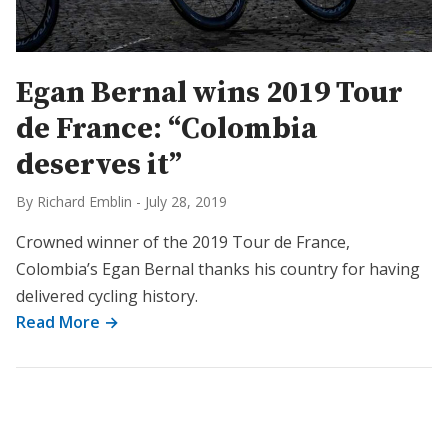
Egan Bernal wins 2019 Tour
de France: “Colombia
deserves it”
By Richard Emblin
-
July 28, 2019
Crowned winner of the 2019 Tour de France,
Colombia’s Egan Bernal thanks his country for having
delivered cycling history.
Read More →