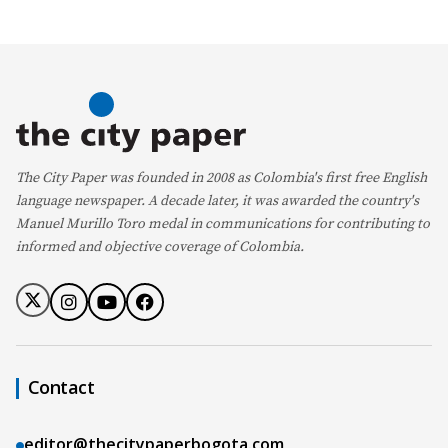
The City Paper was founded in 2008 as Colombia's first free English
language newspaper. A decade later, it was awarded the country's
Manuel Murillo Toro medal in communications for contributing to
informed and objective coverage of Colombia.
Contact
editor@thecitypaperbogota.com