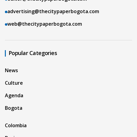
advertising@thecitypaperbogota.com
web@thecitypaperbogota.com
Popular Categories
News
Culture
Agenda
Bogota
Colombia