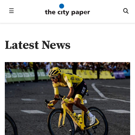
☰
Latest News