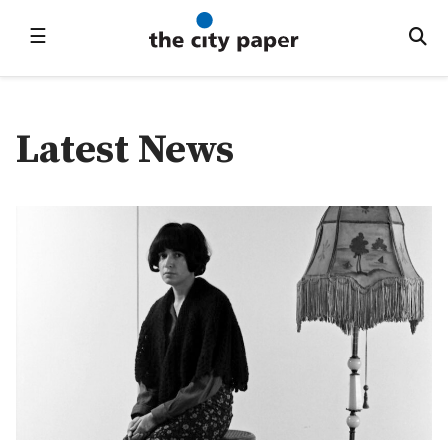
☰
Latest News