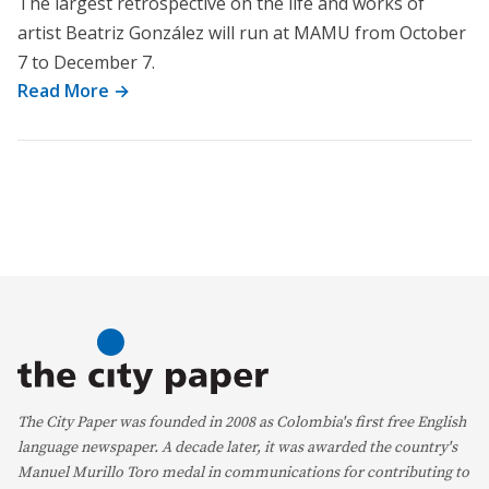
The largest retrospective on the life and works of
artist Beatriz González will run at MAMU from October
7 to December 7.
Read More →
The City Paper was founded in 2008 as Colombia's first free English
language newspaper. A decade later, it was awarded the country's
Manuel Murillo Toro medal in communications for contributing to