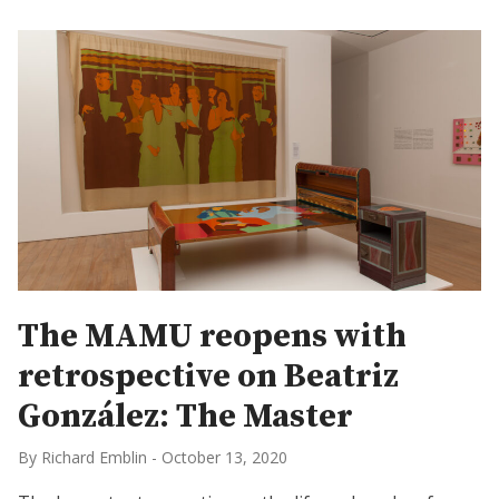
The MAMU reopens with
retrospective on Beatriz
González: The Master
By Richard Emblin
-
October 13, 2020