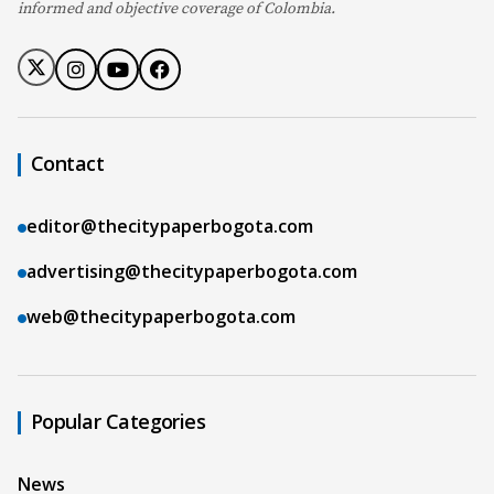
informed and objective coverage of Colombia.
Contact
editor@thecitypaperbogota.com
advertising@thecitypaperbogota.com
web@thecitypaperbogota.com
Popular Categories
News