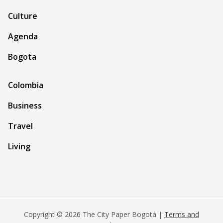
Culture
Agenda
Bogota
Colombia
Business
Travel
Living
Copyright © 2026 The City Paper Bogotá |
Terms and