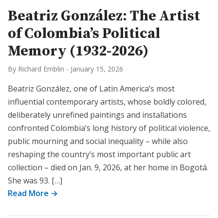
Beatriz González: The Artist
of Colombia’s Political
Memory (1932-2026)
By Richard Emblin
-
January 15, 2026
Beatriz González, one of Latin America’s most
influential contemporary artists, whose boldly colored,
deliberately unrefined paintings and installations
confronted Colombia’s long history of political violence,
public mourning and social inequality – while also
reshaping the country’s most important public art
collection – died on Jan. 9, 2026, at her home in Bogotá.
She was 93. […]
Read More →