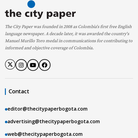
The City Paper was founded in 2008 as Colombia's first free English
language newspaper. A decade later, it was awarded the country's
Manuel Murillo Toro medal in communications for contributing to
informed and objective coverage of Colombia.
Contact
editor@thecitypaperbogota.com
advertising@thecitypaperbogota.com
web@thecitypaperbogota.com