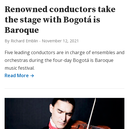
Renowned conductors take
the stage with Bogotá is
Baroque
By Richard Emblin
-
November 12, 2021
Five leading conductors are in charge of ensembles and
orchestras during the four-day Bogotá is Baroque
music festival.
Read More →