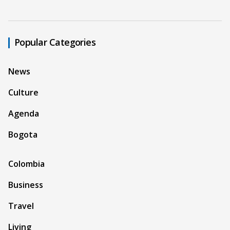
Popular Categories
News
Culture
Agenda
Bogota
Colombia
Business
Travel
Living