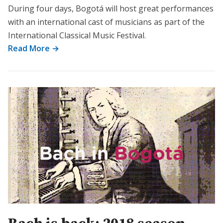
During four days, Bogotá will host great performances
with an international cast of musicians as part of the
International Classical Music Festival.
Read More →