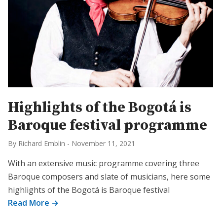
Highlights of the Bogotá is
Baroque festival programme
By Richard Emblin
-
November 11, 2021
With an extensive music programme covering three
Baroque composers and slate of musicians, here some
highlights of the Bogotá is Baroque festival
Read More →