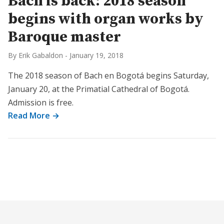
Bach is back: 2018 season
begins with organ works by
Baroque master
By Erik Gabaldon
-
January 19, 2018
The 2018 season of Bach en Bogotá begins Saturday,
January 20, at the Primatial Cathedral of Bogotá.
Admission is free.
Read More →