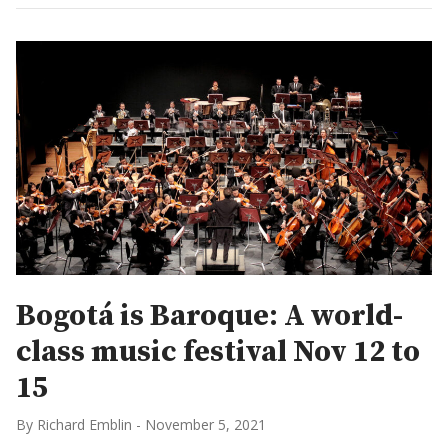
Bogotá is Baroque: A world-
class music festival Nov 12 to
15
By Richard Emblin
-
November 5, 2021