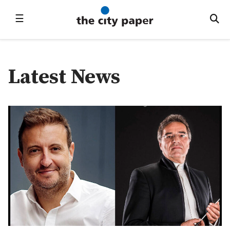
☰
Latest News