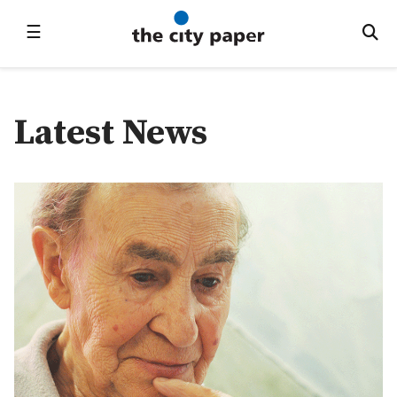
☰
Latest News