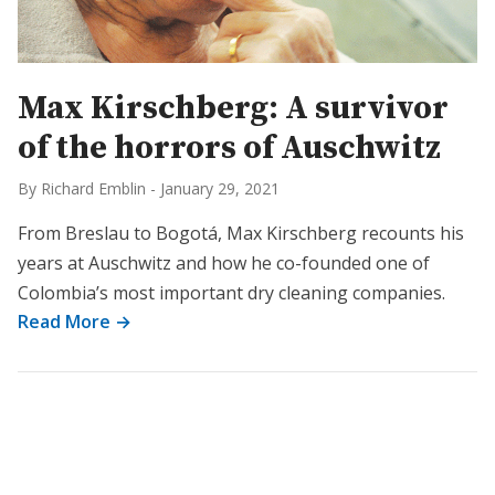
Max Kirschberg: A survivor
of the horrors of Auschwitz
By Richard Emblin
-
January 29, 2021
From Breslau to Bogotá, Max Kirschberg recounts his
years at Auschwitz and how he co-founded one of
Colombia’s most important dry cleaning companies.
Read More →