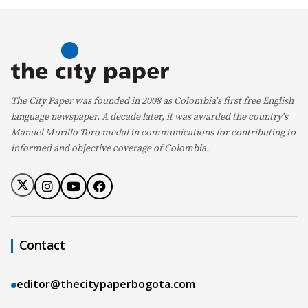
The City Paper was founded in 2008 as Colombia's first free English
language newspaper. A decade later, it was awarded the country's
Manuel Murillo Toro medal in communications for contributing to
informed and objective coverage of Colombia.
Contact
editor@thecitypaperbogota.com