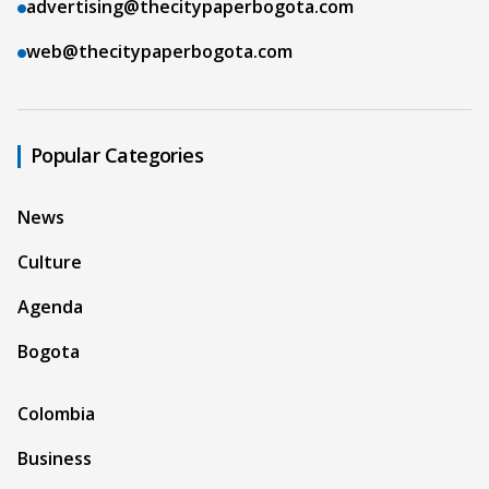
advertising@thecitypaperbogota.com
web@thecitypaperbogota.com
Popular Categories
News
Culture
Agenda
Bogota
Colombia
Business