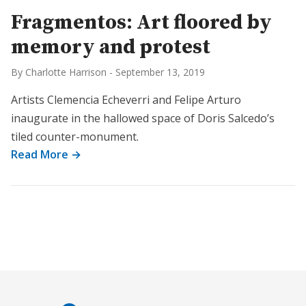
Fragmentos: Art floored by
memory and protest
By Charlotte Harrison
-
September 13, 2019
Artists Clemencia Echeverri and Felipe Arturo
inaugurate in the hallowed space of Doris Salcedo’s
tiled counter-monument.
Read More →