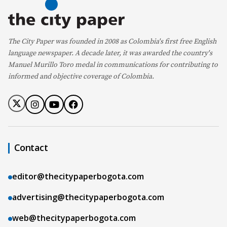
The City Paper was founded in 2008 as Colombia's first free English
language newspaper. A decade later, it was awarded the country's
Manuel Murillo Toro medal in communications for contributing to
informed and objective coverage of Colombia.
Contact
editor@thecitypaperbogota.com
advertising@thecitypaperbogota.com
web@thecitypaperbogota.com