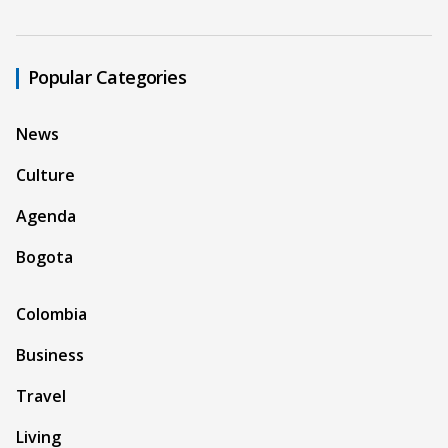
Popular Categories
News
Culture
Agenda
Bogota
Colombia
Business
Travel
Living