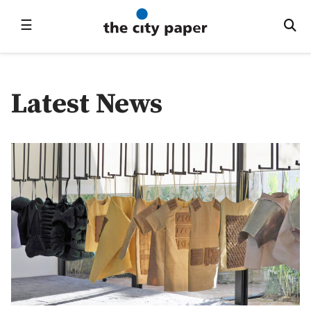
☰
Latest News