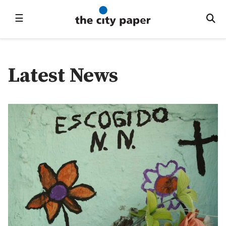
☰
Latest News