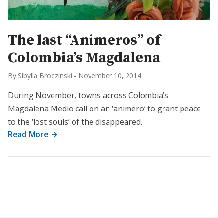
The last “Animeros” of
Colombia’s Magdalena
By Sibylla Brodzinski
-
November 10, 2014
During November, towns across Colombia’s
Magdalena Medio call on an ‘animero’ to grant peace
to the ‘lost souls’ of the disappeared.
Read More →