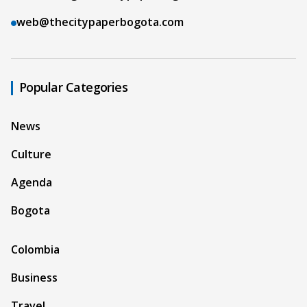
web@thecitypaperbogota.com
Popular Categories
News
Culture
Agenda
Bogota
Colombia
Business
Travel