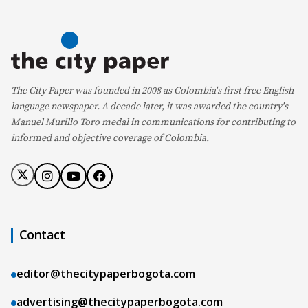
The City Paper was founded in 2008 as Colombia's first free English
language newspaper. A decade later, it was awarded the country's
Manuel Murillo Toro medal in communications for contributing to
informed and objective coverage of Colombia.
Contact
editor@thecitypaperbogota.com
advertising@thecitypaperbogota.com