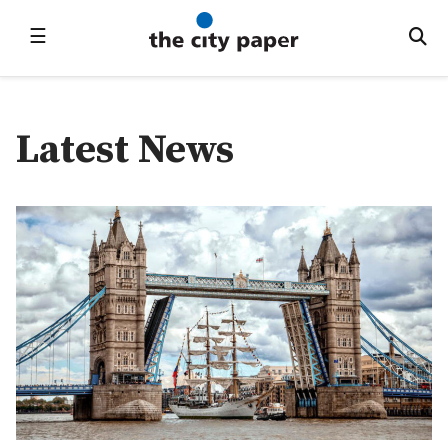
☰
Latest News