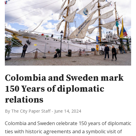
Colombia and Sweden mark
150 Years of diplomatic
relations
By The City Paper Staff
-
June 14, 2024
Colombia and Sweden celebrate 150 years of diplomatic
ties with historic agreements and a symbolic visit of