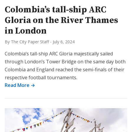
Colombia’s tall-ship ARC
Gloria on the River Thames
in London
By The City Paper Staff
-
July 6, 2024
Colombia’s tall-ship ARC Gloria majestically sailed
through London’s Tower Bridge on the same day both
Colombia and England reached the semi-finals of their
respective football tournaments.
Read More →