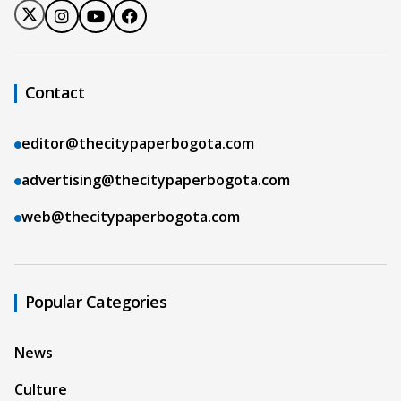
Contact
editor@thecitypaperbogota.com
advertising@thecitypaperbogota.com
web@thecitypaperbogota.com
Popular Categories
News
Culture