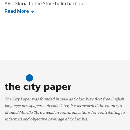
ARC Gloria to the Stockholm harbour.
Read More →
The City Paper was founded in 2008 as Colombia's first free English
language newspaper. A decade later, it was awarded the country's
Manuel Murillo Toro medal in communications for contributing to
informed and objective coverage of Colombia.