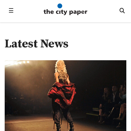
☰
Latest News