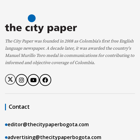
The City Paper was founded in 2008 as Colombia's first free English
language newspaper. A decade later, it was awarded the country's
Manuel Murillo Toro medal in communications for contributing to
informed and objective coverage of Colombia.
Contact
editor@thecitypaperbogota.com
advertising@thecitypaperbogota.com