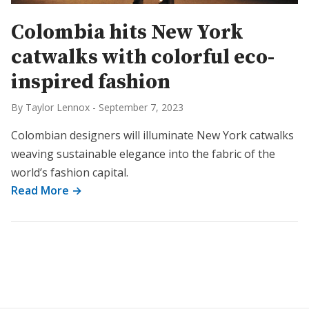
Colombia hits New York
catwalks with colorful eco-
inspired fashion
By Taylor Lennox
-
September 7, 2023
Colombian designers will illuminate New York catwalks
weaving sustainable elegance into the fabric of the
world’s fashion capital.
Read More →