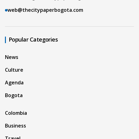
web@thecitypaperbogota.com
Popular Categories
News
Culture
Agenda
Bogota
Colombia
Business
Travel