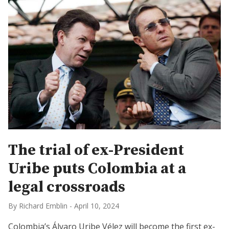
The trial of ex-President
Uribe puts Colombia at a
legal crossroads
By Richard Emblin
-
April 10, 2024
Colombia’s Álvaro Uribe Vélez will become the first ex-