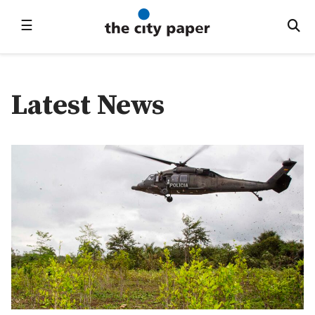
☰
Latest News