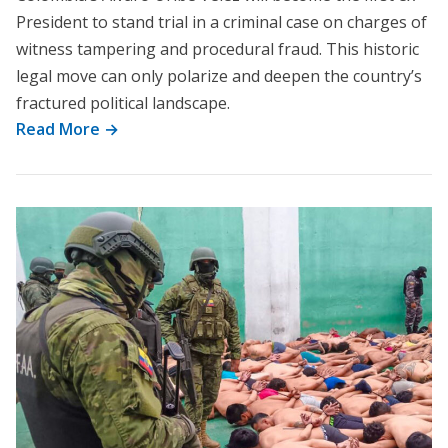
President to stand trial in a criminal case on charges of
witness tampering and procedural fraud. This historic
legal move can only polarize and deepen the country’s
fractured political landscape.
Read More →