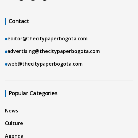
Contact
editor@thecitypaperbogota.com
advertising@thecitypaperbogota.com
web@thecitypaperbogota.com
Popular Categories
News
Culture
Agenda