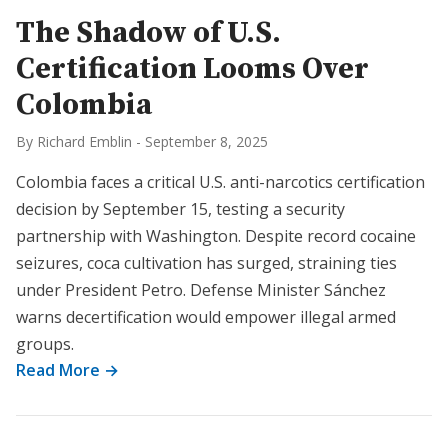
The Shadow of U.S.
Certification Looms Over
Colombia
By Richard Emblin
-
September 8, 2025
Colombia faces a critical U.S. anti-narcotics certification
decision by September 15, testing a security
partnership with Washington. Despite record cocaine
seizures, coca cultivation has surged, straining ties
under President Petro. Defense Minister Sánchez
warns decertification would empower illegal armed
groups.
Read More →