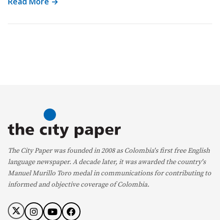
Read More →
The City Paper was founded in 2008 as Colombia's first free English
language newspaper. A decade later, it was awarded the country's
Manuel Murillo Toro medal in communications for contributing to
informed and objective coverage of Colombia.