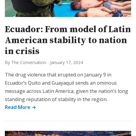
Ecuador: From model of Latin
American stability to nation
in crisis
By The Conversation
-
January 17, 2024
The drug violence that erupted on January 9 in
Ecuador’s Quito and Guayaquil sends an ominous
message across Latin America, given the nation’s long
standing reputation of stability in the region.
Read More →