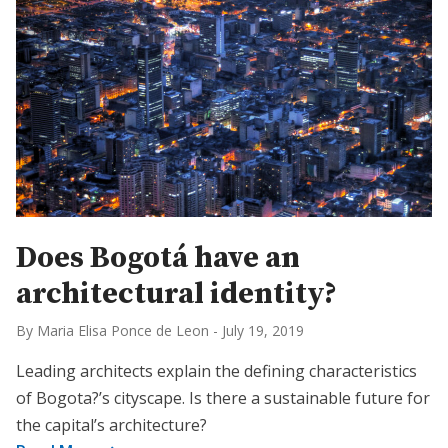
Does Bogotá have an
architectural identity?
By Maria Elisa Ponce de Leon
-
July 19, 2019
Leading architects explain the defining characteristics
of Bogota?’s cityscape. Is there a sustainable future for
the capital’s architecture?