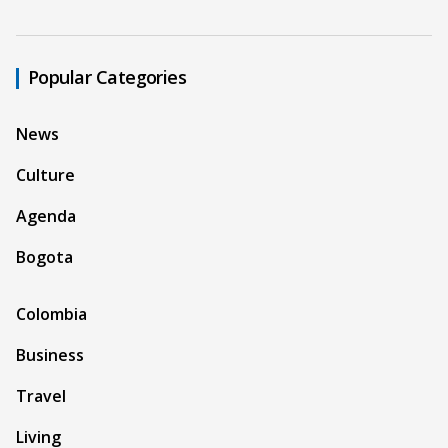
Popular Categories
News
Culture
Agenda
Bogota
Colombia
Business
Travel
Living