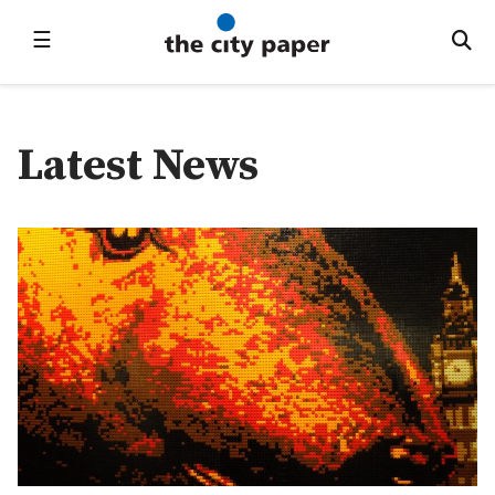
☰
Latest News