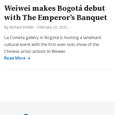
Weiwei makes Bogotá debut
with The Emperor’s Banquet
By Richard Emblin
-
February 22, 2022
La Cometa gallery in Bogotá is hosting a landmark
cultural event with the first-ever solo show of the
Chinese artist-activist Ai Weiwei.
Read More →