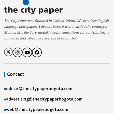
The City Paper was founded in 2008 as Colombia's first free English
language newspaper. A decade later, it was awarded the country's
Manuel Murillo Toro medal in communications for contributing to
informed and objective coverage of Colombia.
Contact
editor@thecitypaperbogota.com
advertising@thecitypaperbogota.com
web@thecitypaperbogota.com