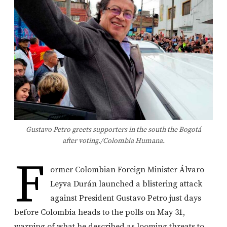
Gustavo Petro greets supporters in the south the Bogotá
after voting./Colombia Humana.
F
ormer Colombian Foreign Minister Álvaro
Leyva Durán launched a blistering attack
against President Gustavo Petro just days
before Colombia heads to the polls on May 31,
warning of what he described as looming threats to