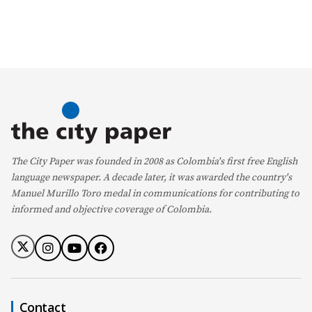
The City Paper was founded in 2008 as Colombia's first free English
language newspaper. A decade later, it was awarded the country's
Manuel Murillo Toro medal in communications for contributing to
informed and objective coverage of Colombia.
Contact