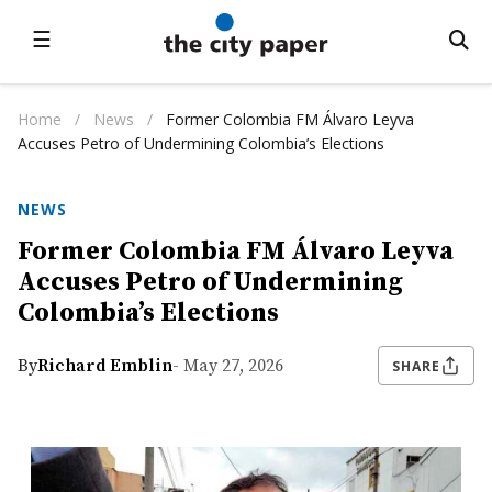
☰
Home
/
News
/
Former Colombia FM Álvaro Leyva
Accuses Petro of Undermining Colombia’s Elections
NEWS
Former Colombia FM Álvaro Leyva
Accuses Petro of Undermining
Colombia’s Elections
By
Richard Emblin
- May 27, 2026
SHARE