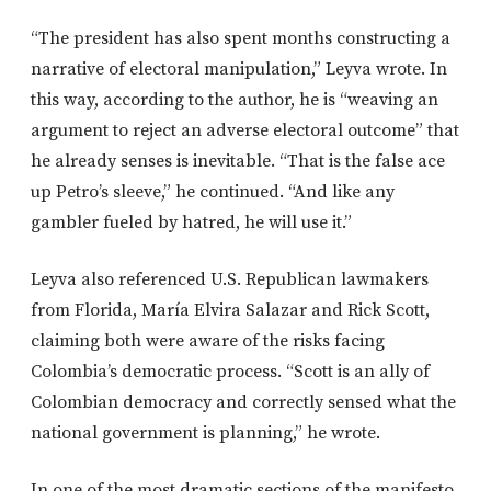
“The president has also spent months constructing a
narrative of electoral manipulation,” Leyva wrote. In
this way, according to the author, he is “weaving an
argument to reject an adverse electoral outcome” that
he already senses is inevitable. “That is the false ace
up Petro’s sleeve,” he continued. “And like any
gambler fueled by hatred, he will use it.”
Leyva also referenced U.S. Republican lawmakers
from Florida, María Elvira Salazar and Rick Scott,
claiming both were aware of the risks facing
Colombia’s democratic process. “Scott is an ally of
Colombian democracy and correctly sensed what the
national government is planning,” he wrote.
In one of the most dramatic sections of the manifesto,