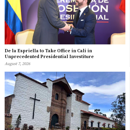
De la Espriella to Take Office in Cali in
Unprecedented Presidential Investiture
August 7, 2026