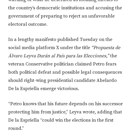
the country’s democratic institutions and accusing the
government of preparing to reject an unfavorable
electoral outcome.
In a lengthy manifesto published Tuesday on the
social media platform X under the title
“Propuesta de
Álvaro Leyva Durán al País para las Elecciones,”
the
veteran Conservative politician claimed Petro fears
both political defeat and possible legal consequences
should right-wing presidential candidate Abelardo
De la Espriella emerge victorious.
“Petro knows that his future depends on his successor
protecting him from justice,” Leyva wrote, adding that
De la Espriella “could win the elections in the first
round.”