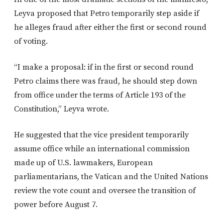
Leyva proposed that Petro temporarily step aside if
he alleges fraud after either the first or second round
of voting.
“I make a proposal: if in the first or second round
Petro claims there was fraud, he should step down
from office under the terms of Article 193 of the
Constitution,” Leyva wrote.
He suggested that the vice president temporarily
assume office while an international commission
made up of U.S. lawmakers, European
parliamentarians, the Vatican and the United Nations
review the vote count and oversee the transition of
power before August 7.