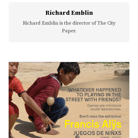
Richard Emblin
Richard Emblin is the director of The City
Paper.