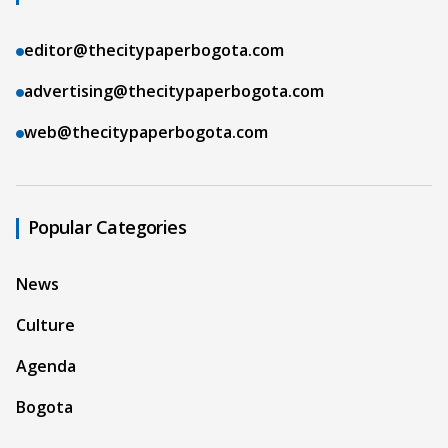
editor@thecitypaperbogota.com
advertising@thecitypaperbogota.com
web@thecitypaperbogota.com
Popular Categories
News
Culture
Agenda
Bogota