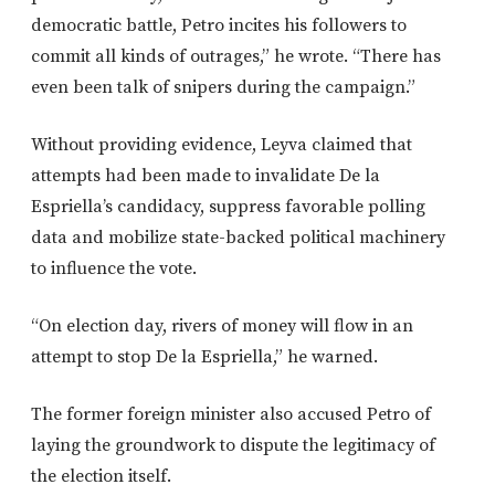
democratic battle, Petro incites his followers to
commit all kinds of outrages,” he wrote. “There has
even been talk of snipers during the campaign.”
Without providing evidence, Leyva claimed that
attempts had been made to invalidate De la
Espriella’s candidacy, suppress favorable polling
data and mobilize state-backed political machinery
to influence the vote.
“On election day, rivers of money will flow in an
attempt to stop De la Espriella,” he warned.
The former foreign minister also accused Petro of
laying the groundwork to dispute the legitimacy of
the election itself.