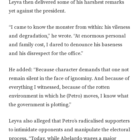
Leyva then delivered some of his harshest remarks
yet against the president.
“I came to know the monster from within: his vileness
and degradation,” he wrote. “At enormous personal
and family cost, I dared to denounce his baseness
and his disrespect for the office.”
He added: “Because character demands that one not
remain silent in the face of ignominy. And because of
everything I witnessed, because of the rotten
environment in which he (Petro) moves, I know what
the government is plotting.”
Leyva also alleged that Petro’s radicalised supporters
to intimidate opponents and manipulate the electoral
process. “Today, while Abelardo wages a major