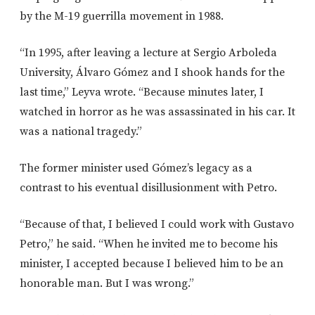
by the M-19 guerrilla movement in 1988.
“In 1995, after leaving a lecture at Sergio Arboleda
University, Álvaro Gómez and I shook hands for the
last time,” Leyva wrote. “Because minutes later, I
watched in horror as he was assassinated in his car. It
was a national tragedy.”
The former minister used Gómez’s legacy as a
contrast to his eventual disillusionment with Petro.
“Because of that, I believed I could work with Gustavo
Petro,” he said. “When he invited me to become his
minister, I accepted because I believed him to be an
honorable man. But I was wrong.”