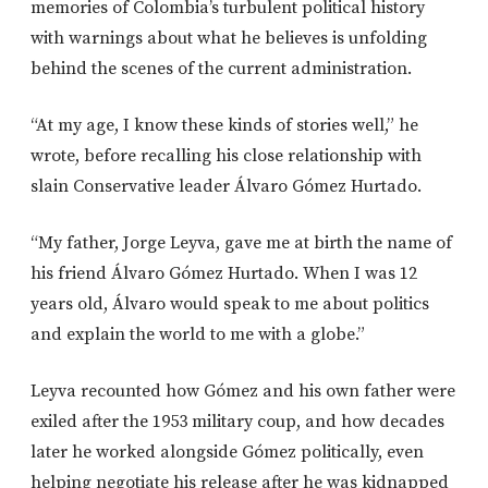
memories of Colombia’s turbulent political history
with warnings about what he believes is unfolding
behind the scenes of the current administration.
“At my age, I know these kinds of stories well,” he
wrote, before recalling his close relationship with
slain Conservative leader Álvaro Gómez Hurtado.
“My father, Jorge Leyva, gave me at birth the name of
his friend Álvaro Gómez Hurtado. When I was 12
years old, Álvaro would speak to me about politics
and explain the world to me with a globe.”
Leyva recounted how Gómez and his own father were
exiled after the 1953 military coup, and how decades
later he worked alongside Gómez politically, even
helping negotiate his release after he was kidnapped