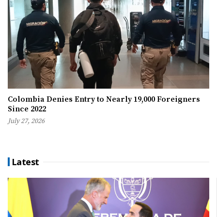
Colombia Denies Entry to Nearly 19,000 Foreigners
Since 2022
July 27, 2026
Latest