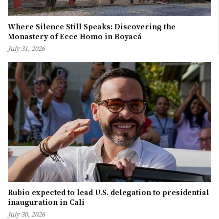
Where Silence Still Speaks: Discovering the
Monastery of Ecce Homo in Boyacá
July 31, 2026
Rubio expected to lead U.S. delegation to presidential
inauguration in Cali
July 30, 2026