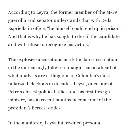
According to Leyva, the former member of the M-19
guerrilla and senator understands that with De la
Espriella in office, “he himself could end up in prison.
And that is why he has sought to derail the candidate
and will refuse to recognize his victory.”
The explosive accusations mark the latest escalation
in the increasingly bitter campaign season ahead of
what analysts are calling one of Colombia’s most
polarized elections in decades. Leyva, once one of
Petro’s closest political allies and his first foreign
minister, has in recent months become one of the
president’s fiercest critics.
In the manifesto, Leyva intertwined personal