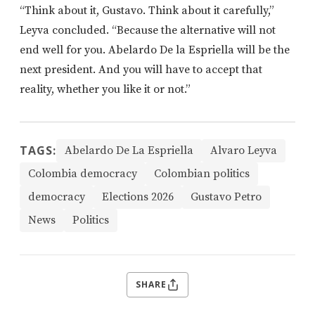
“Think about it, Gustavo. Think about it carefully,”
Leyva concluded. “Because the alternative will not
end well for you. Abelardo De la Espriella will be the
next president. And you will have to accept that
reality, whether you like it or not.”
TAGS:
Abelardo De La Espriella
Alvaro Leyva
Colombia democracy
Colombian politics
democracy
Elections 2026
Gustavo Petro
News
Politics
SHARE