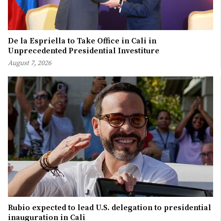
De la Espriella to Take Office in Cali in
Unprecedented Presidential Investiture
August 7, 2026
Rubio expected to lead U.S. delegation to presidential
inauguration in Cali