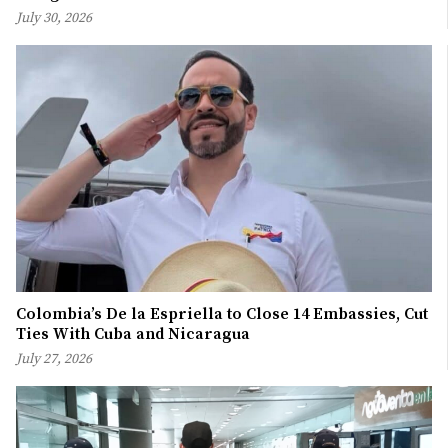
July 30, 2026
Colombia’s De la Espriella to Close 14 Embassies, Cut
Ties With Cuba and Nicaragua
July 27, 2026