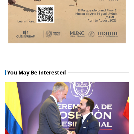
You May Be Interested