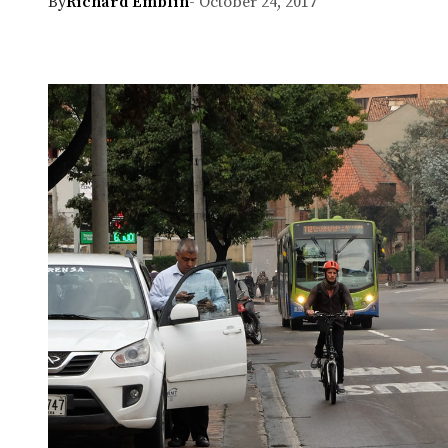
By
Richard Emblin
- October 24, 2017