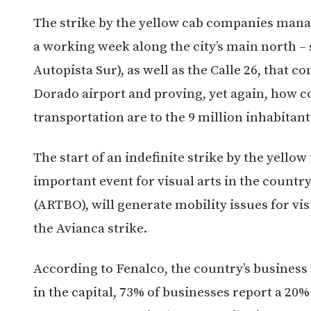
The strike by the yellow cab companies manag
a working week along the city’s main north –
Autopista Sur), as well as the Calle 26, that c
Dorado airport and proving, yet again, how c
transportation are to the 9 million inhabitants
The start of an indefinite strike by the yello
important event for visual arts in the countr
(ARTBO), will generate mobility issues for vi
the Avianca strike.
According to Fenalco, the country’s business f
in the capital, 73% of businesses report a 20% 