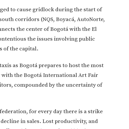
ed to cause gridlock during the start of
 south corridors (NQS, Boyacá, AutoNorte,
onnects the center of Bogotá with the El
ontentious the issues involving public
 of the capital.
w taxis as Bogotá prepares to host the most
y with the Bogotá International Art Fair
sitors, compounded by the uncertainty of
ederation, for every day there is a strike
decline in sales. Lost productivity, and