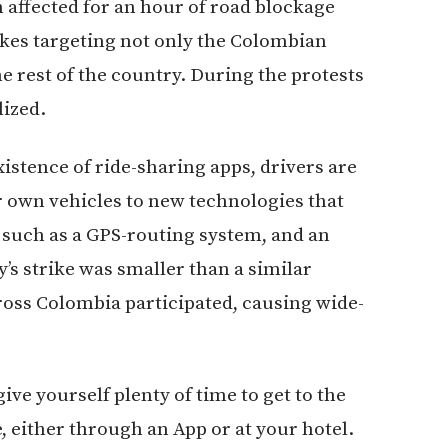
 affected for an hour of road blockage
rikes targeting not only the Colombian
he rest of the country. During the protests
ized.
xistence of ride-sharing apps, drivers are
ir own vehicles to new technologies that
, such as a GPS-routing system, and an
’s strike was smaller than a similar
ross Colombia participated, causing wide-
ve yourself plenty of time to get to the
e, either through an App or at your hotel.