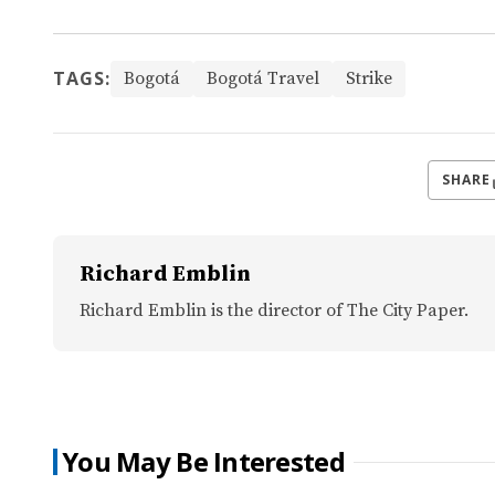
TAGS:
Bogotá
Bogotá Travel
Strike
SHARE
Richard Emblin
Richard Emblin is the director of The City Paper.
You May Be Interested