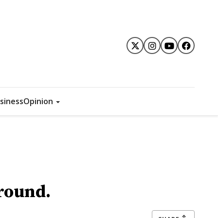
siness
Opinion
ground.