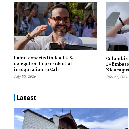
Rubio expected to lead U.S.
Colombia’s
delegation to presidential
14 Embassi
inauguration in Cali
Nicaragu
July 30, 2026
July 27, 2026
Latest