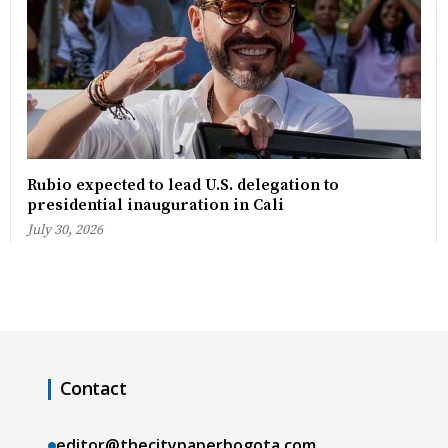
Rubio expected to lead U.S. delegation to
presidential inauguration in Cali
July 30, 2026
Contact
editor@thecitypaperbogota.com