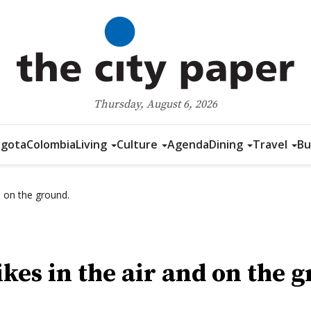
Thursday, August 6, 2026
gota
Colombia
Living
Culture
Agenda
Dining
Travel
Bu
d on the ground.
ikes in the air and on the 