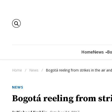
Home
News
Bo
Home
/
News
/
Bogotá reeling from strikes in the air an
NEWS
Bogotá reeling from str