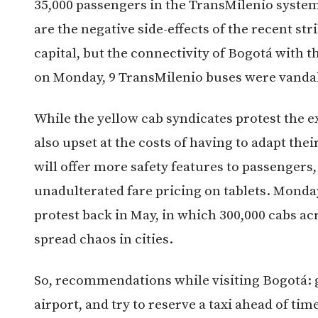
35,000 passengers in the TransMilenio system
are the negative side-effects of the recent st
capital, but the connectivity of Bogotá with t
on Monday, 9 TransMilenio buses were vandal
While the yellow cab syndicates protest the e
also upset at the costs of having to adapt the
will offer more safety features to passengers
unadulterated fare pricing on tablets. Monday
protest back in May, in which 300,000 cabs ac
spread chaos in cities.
So, recommendations while visiting Bogotá: gi
airport, and try to reserve a taxi ahead of tim