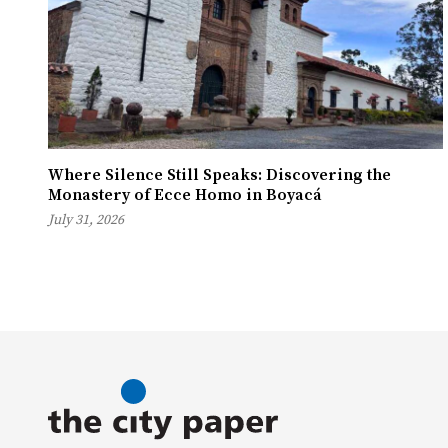
Where Silence Still Speaks: Discovering the
Monastery of Ecce Homo in Boyacá
July 31, 2026