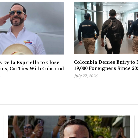
Colombia Denies Entry to 
 De la Espriella to Close
19,000 Foreigners Since 20
es, Cut Ties With Cuba and
a
July 27, 2026