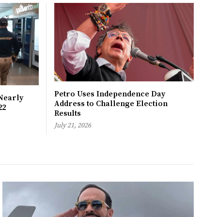
Petro Uses Independence Day
Nearly
Address to Challenge Election
22
Results
July 21, 2026