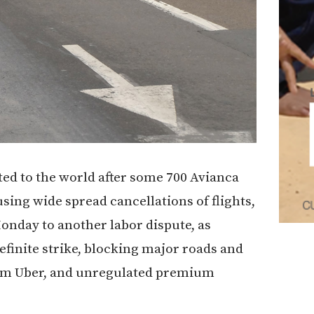
cted to the world after some 700 Avianca
using wide spread cancellations of flights,
onday to another labor dispute, as
efinite strike, blocking major roads and
form Uber, and unregulated premium