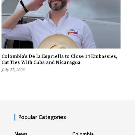
Colombia’s De la Espriella to Close 14 Embassies,
Cut Ties With Cuba and Nicaragua
July 27, 2026
Popular Categories
News
Colombia