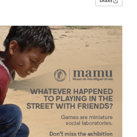
SHARE