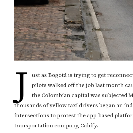
J
ust as Bogotá is trying to get reconne
pilots walked off the job last month ca
the Colombian capital was subjected M
thousands of yellow taxi drivers began an ind
intersections to protest the app-based plat
transportation company, Cabify.