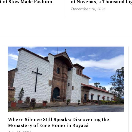
rt of Slow Made Fashion
of Novenas, a Thousand Li
December 16, 2025
Where Silence Still Speaks: Discovering the
Monastery of Ecce Homo in Boyacá