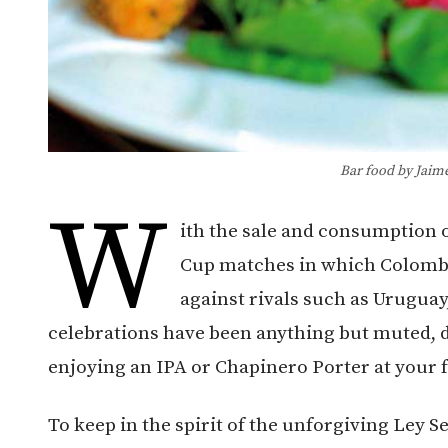
Bar food by Jaim
W
ith the sale and consumption 
Cup matches in which Colombi
against rivals such as Uruguay
celebrations have been anything but muted, d
enjoying an IPA or Chapinero Porter at your f
To keep in the spirit of the unforgiving Ley S