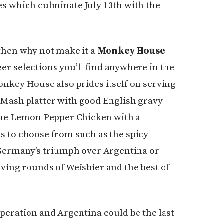
s which culminate July 13th with the
then why not make it a
Monkey House
r selections you’ll find anywhere in the
Monkey House also prides itself on serving
 Mash platter with good English gravy
 the Lemon Pepper Chicken with a
s to choose from such as the spicy
 Germany’s triumph over Argentina or
ving rounds of Weisbier and the best of
speration and Argentina could be the last