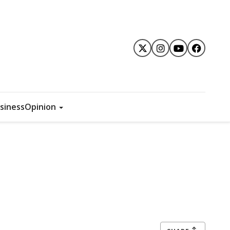
siness
Opinion