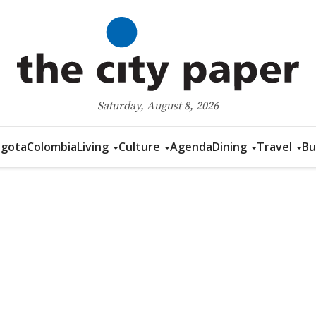
Saturday, August 8, 2026
gota
Colombia
Living
Culture
Agenda
Dining
Travel
Bu