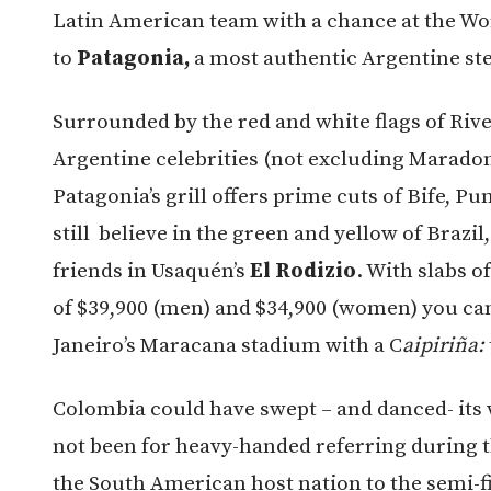
Latin American team with a chance at the Wo
to
Patagonia,
a most authentic Argentine st
Surrounded by the red and white flags of Rive
Argentine celebrities (not excluding Maradon
Patagonia’s grill offers prime cuts of Bife, Pu
still believe in the green and yellow of Brazi
friends in Usaquén’s
El Rodizio
. With slabs o
of $39,900 (men) and $34,900 (women) you can 
Janeiro’s Maracana stadium with a C
aipiriña:
Colombia could have swept – and danced- its w
not been for heavy-handed referring during th
the South American host nation to the semi-f