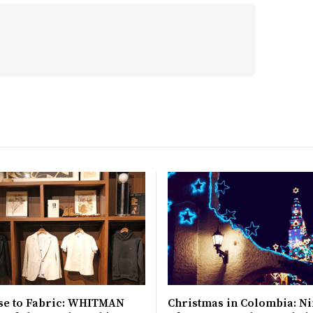
se to Fabric: WHITMAN
Christmas in Colombia: Ni