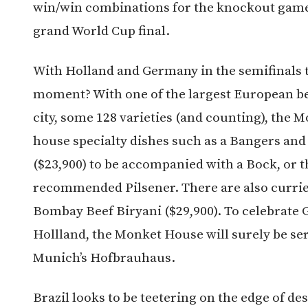
win/win combinations for the knockout game
grand World Cup final.
With Holland and Germany in the semifinals 
moment? With one of the largest European bee
city, some 128 varieties (and counting), the 
house specialty dishes such as a Bangers and
($23,900) to be accompanied with a Bock, or
recommended Pilsener. There are also currie
Bombay Beef Biryani ($29,900). To celebrate
Hollland, the Monket House will surely be ser
Munich’s Hofbrauhaus.
Brazil looks to be teetering on the edge of de