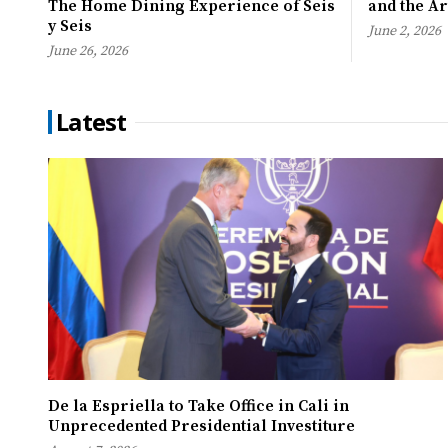
The Home Dining Experience of Seis
and the A
y Seis
June 2, 2026
June 26, 2026
Latest
De la Espriella to Take Office in Cali in
Unprecedented Presidential Investiture