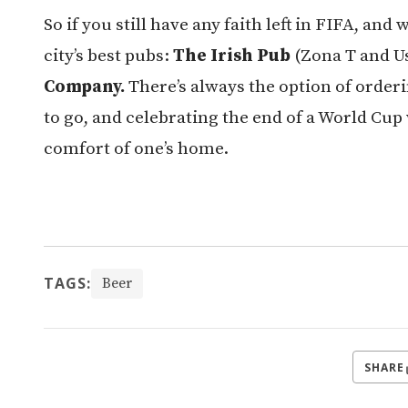
So if you still have any faith left in FIFA, and
city’s best pubs:
The Irish Pub
(Zona T and 
Company.
There’s always the option of order
to go, and celebrating the end of a World Cup w
comfort of one’s home.
TAGS:
Beer
SHARE