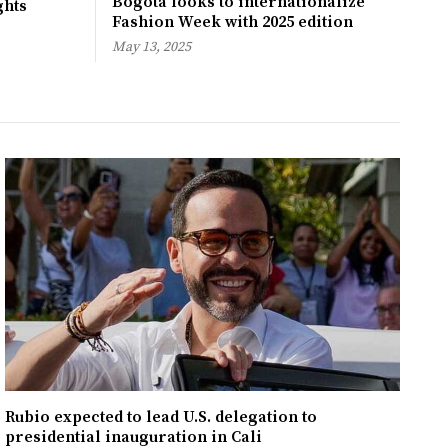
Bogotá looks to internationalize
ghts
Fashion Week with 2025 edition
May 13, 2025
Rubio expected to lead U.S. delegation to
presidential inauguration in Cali