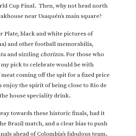
rld Cup Final. Then, why not head north
eakhouse near Usaquén’s main square?
r Plate, black and white pictures of
a) and other football memorabilia,
nta and sizzling
chorizos
. For those who
l, my pick to celebrate would be with
f meat coming off the spit for a fixed price
enjoy the spirit of being close to Rio de
the house speciality drink.
ay towards these historic finals, had it
e Brazil match, and a clear bias to push
inals ahead of Colombia’s fabulous team.