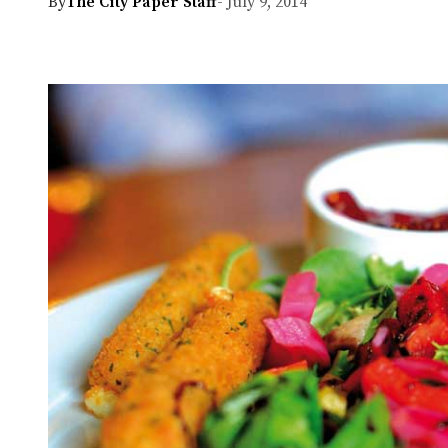
By
The City Paper Staff
- July 9, 2014