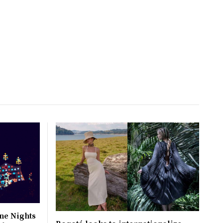
ne Nights