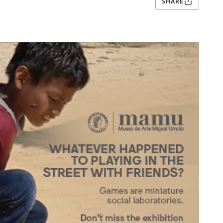
SHARE