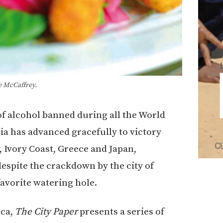
e McCaffrey.
of alcohol banned during all the World
a has advanced gracefully to victory
, Ivory Coast, Greece and Japan,
espite the crackdown by the city of
avorite watering hole.
eca,
The City Paper
presents a series of