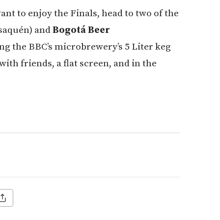
 want to enjoy the Finals, head to two of the
Usaquén) and
Bogotá Beer
ing the BBC’s microbrewery’s 5 Liter keg
ith friends, a flat screen, and in the