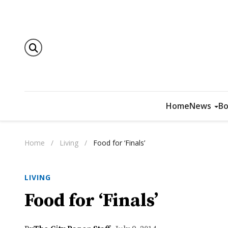
Home
News
Bo
Home
/
Living
/
Food for ‘Finals’
LIVING
Food for ‘Finals’