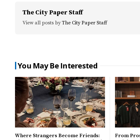
The City Paper Staff
View all posts by
The City Paper Staff
You May Be Interested
Where Strangers Become Friends:
From Pro