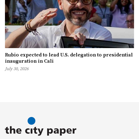
Rubio expected to lead U.S. delegation to presidential
inauguration in Cali
July 30, 2026