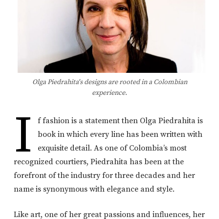
Olga Piedrahita's designs are rooted in a Colombian
experience.
I
f fashion is a statement then Olga Piedrahita is
book in which every line has been written with
exquisite detail. As one of Colombia’s most
recognized courtiers, Piedrahita has been at the
forefront of the industry for three decades and her
name is synonymous with elegance and style.
Like art, one of her great passions and influences, her