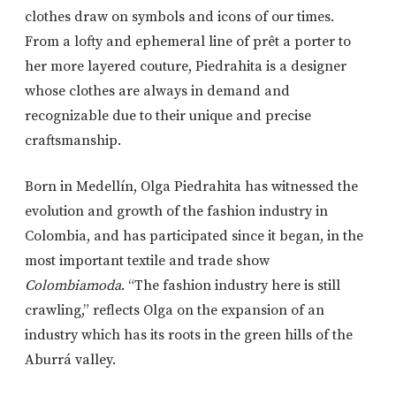
clothes draw on symbols and icons of our times.
From a lofty and ephemeral line of prêt a porter to
her more layered couture, Piedrahita is a designer
whose clothes are always in demand and
recognizable due to their unique and precise
craftsmanship.
Born in Medellín, Olga Piedrahita has witnessed the
evolution and growth of the fashion industry in
Colombia, and has participated since it began, in the
most important textile and trade show
Colombiamoda
. “The fashion industry here is still
crawling,” reflects Olga on the expansion of an
industry which has its roots in the green hills of the
Aburrá valley.