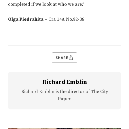
completed if we look at who we are.”
Olga Piedrahita
– Cra 14A No.82-36
SHARE
Richard Emblin
Richard Emblin is the director of The City
Paper.