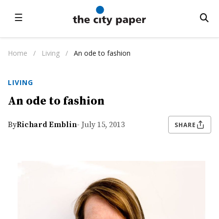
☰
Home
/
Living
/
An ode to fashion
LIVING
An ode to fashion
By
Richard Emblin
- July 15, 2013
SHARE