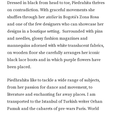
Dressed in black from head to toe, Piedrahita thrives
on contradiction. With graceful movements she
shuffles through her
atelier
in Bogotá’s Zona Rosa
and one of the few designers who can showcase her
designs in a boutique setting. Surrounded with pins
and needles, glossy fashion magazines and
mannequins adorned with white translucent fabrics,
on wooden floor she carefully arranges her iconic
black lace boots and in which purple flowers have
been placed.
Piedhrahita like to tackle a wide range of subjects,
from her passion for dance and movement, to
literature and enchanting far away places. I am
transported to the Istanbul of Turkish writer Orhan
Pamuk and the cabarets of pre-wars Paris. World