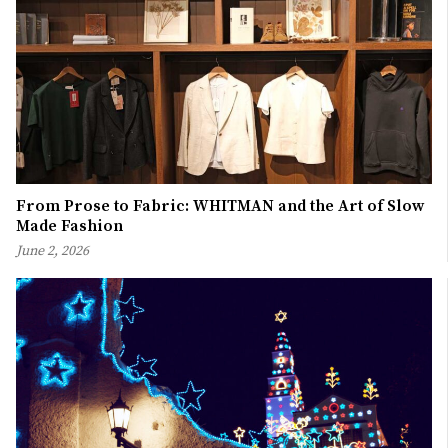
From Prose to Fabric: WHITMAN and the Art of Slow
Made Fashion
June 2, 2026