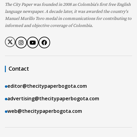
The City Paper was founded in 2008 as Colombia's first free English
language newspaper. A decade later, it was awarded the country's
Manuel Murillo Toro medal in communications for contributing to
informed and objective coverage of Colombia.
Contact
editor@thecitypaperbogota.com
advertising@thecitypaperbogota.com
web@thecitypaperbogota.com