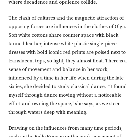
where decadence and opulence collide.
The clash of cultures and the magnetic attraction of
opposing forces are influences in the clothes of Olga.
Soft white cottons share counter space with black
tanned leather, intense white plastic single-piece
dresses with bold iconic red prints are poised next to
translucent tops, so light, they almost float. There is a
sense of movement and balance in her work,
influenced by a time in her life when during the late
sixties, she decided to study classical dance. “I found
myself through dance moving without a noticeable
effort and owning the space,” she says, as we steer
through waters deep with meaning.
Drawing on the influences from many time periods,
such as the Belle Epoque or the punk movement of