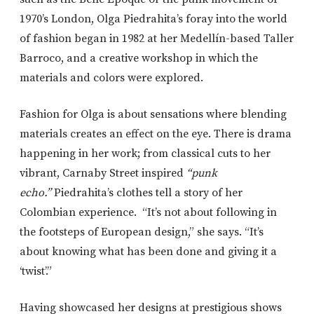
1970’s London, Olga Piedrahita’s foray into the world
of fashion began in 1982 at her Medellín-based Taller
Barroco, and a creative workshop in which the
materials and colors were explored.
Fashion for Olga is about sensations where blending
materials creates an effect on the eye. There is drama
happening in her work; from classical cuts to her
vibrant, Carnaby Street inspired
“punk
echo.”
Piedrahita’s clothes tell a story of her
Colombian experience. “It’s not about following in
the footsteps of European design,” she says. “It’s
about knowing what has been done and giving it a
‘twist’.”
Having showcased her designs at prestigious shows