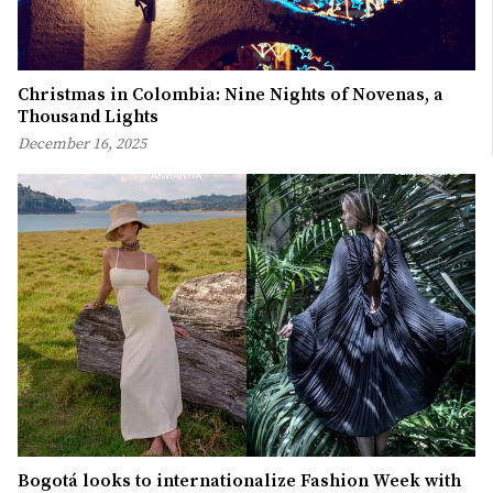
Christmas in Colombia: Nine Nights of Novenas, a
Thousand Lights
December 16, 2025
Bogotá looks to internationalize Fashion Week with