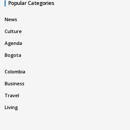
Popular Categories
News
Culture
Agenda
Bogota
Colombia
Business
Travel
Living