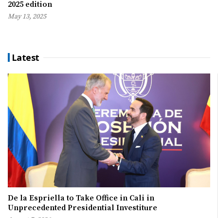
2025 edition
May 13, 2025
Latest
De la Espriella to Take Office in Cali in
Unprecedented Presidential Investiture