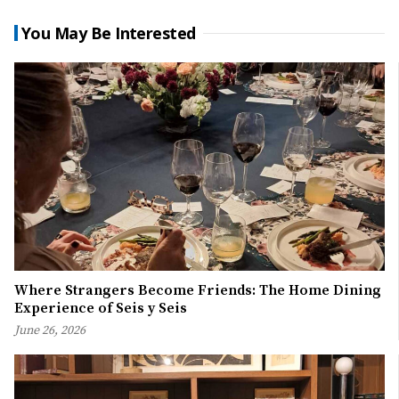
You May Be Interested
Where Strangers Become Friends: The Home Dining
Experience of Seis y Seis
June 26, 2026