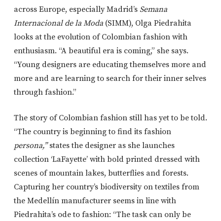
across Europe, especially Madrid’s
Semana
Internacional de la Moda
(SIMM), Olga Piedrahita
looks at the evolution of Colombian fashion with
enthusiasm. “A beautiful era is coming,” she says.
“Young designers are educating themselves more and
more and are learning to search for their inner selves
through fashion.”
The story of Colombian fashion still has yet to be told.
“The country is beginning to find its fashion
persona,”
states the designer as she launches
collection ‘LaFayette’ with bold printed dressed with
scenes of mountain lakes, butterflies and forests.
Capturing her country’s biodiversity on textiles from
the Medellín manufacturer seems in line with
Piedrahita’s ode to fashion: “The task can only be