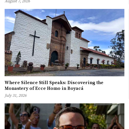
August 7, 2026
Where Silence Still Speaks: Discovering the
Monastery of Ecce Homo in Boyacá
July 31, 2026