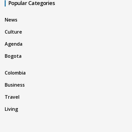
Popular Categories
News
Culture
Agenda
Bogota
Colombia
Business
Travel
Living