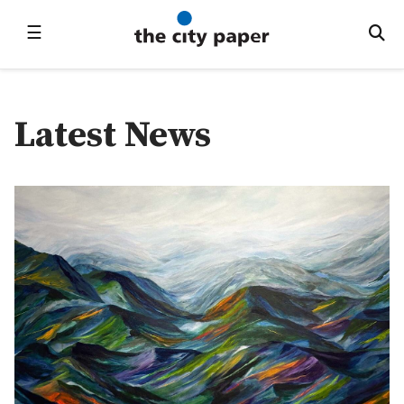
☰
Latest News