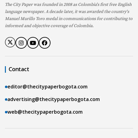
The City Paper was founded in 2008 as Colombia's first free English
language newspaper. A decade later, it was awarded the country's
Manuel Murillo Toro medal in communications for contributing to
informed and objective coverage of Colombia.
Contact
editor@thecitypaperbogota.com
advertising@thecitypaperbogota.com
web@thecitypaperbogota.com