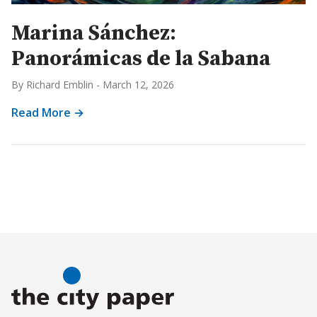
Marina Sánchez:
Panorámicas de la Sabana
By Richard Emblin
-
March 12, 2026
Read More →