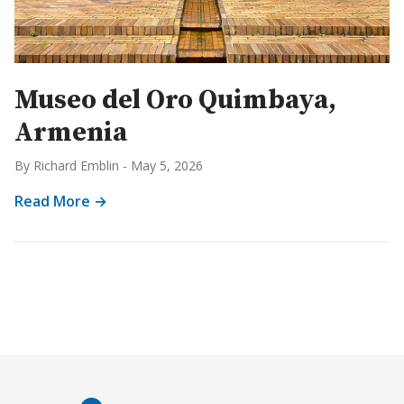
Museo del Oro Quimbaya,
Armenia
By Richard Emblin
-
May 5, 2026
Read More →