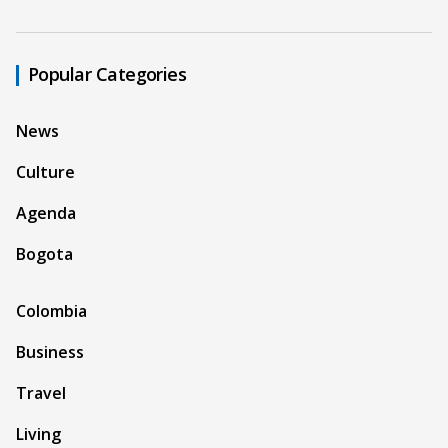
Popular Categories
News
Culture
Agenda
Bogota
Colombia
Business
Travel
Living