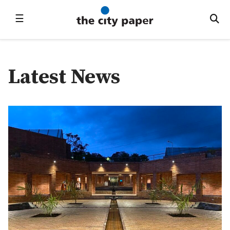
☰
Latest News