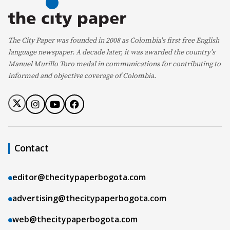
The City Paper was founded in 2008 as Colombia's first free English
language newspaper. A decade later, it was awarded the country's
Manuel Murillo Toro medal in communications for contributing to
informed and objective coverage of Colombia.
Contact
editor@thecitypaperbogota.com
advertising@thecitypaperbogota.com
web@thecitypaperbogota.com