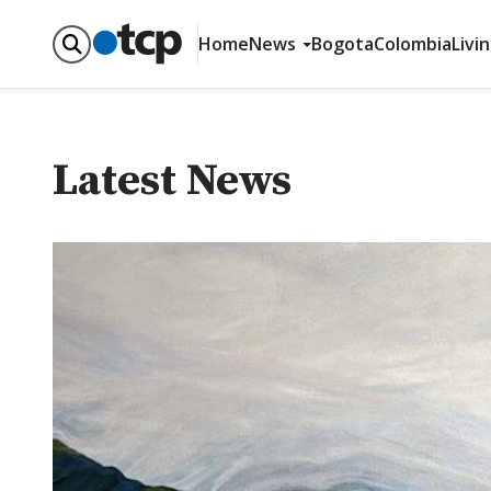
Home
News
Bogota
Colombia
Livi
Latest News