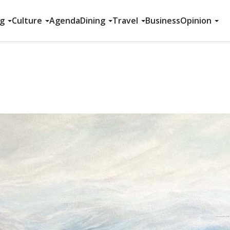
ng
Culture
Agenda
Dining
Travel
Business
Opinion