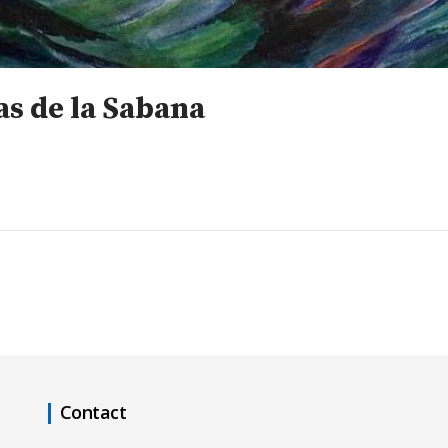
s de la Sabana
Contact