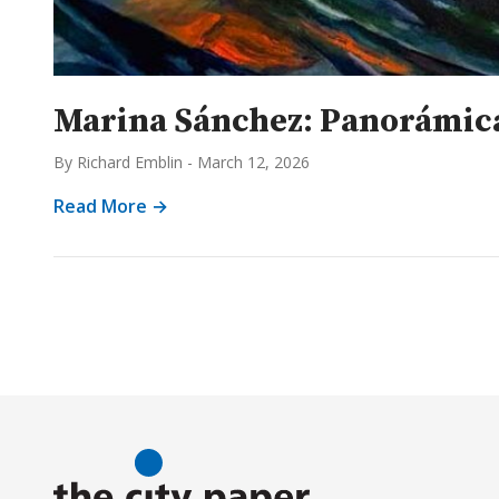
Marina Sánchez: Panorámica
By Richard Emblin
-
March 12, 2026
Read More →