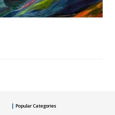
Popular Categories