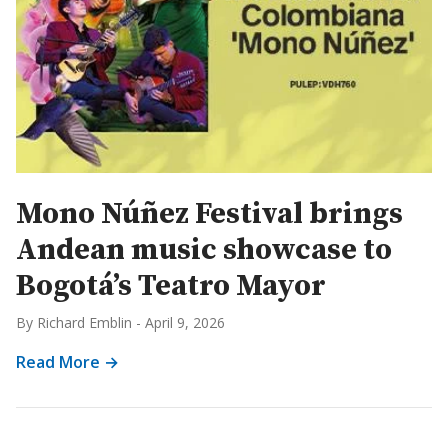
Mono Núñez Festival brings
Andean music showcase to
Bogotá’s Teatro Mayor
By Richard Emblin
-
April 9, 2026
Read More →