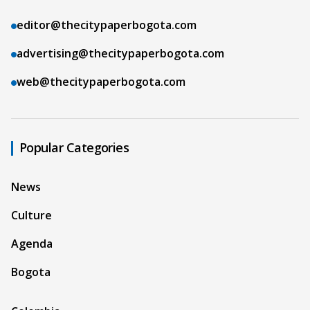
editor@thecitypaperbogota.com
advertising@thecitypaperbogota.com
web@thecitypaperbogota.com
Popular Categories
News
Culture
Agenda
Bogota