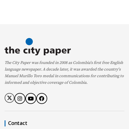
The City Paper was founded in 2008 as Colombia's first free English
language newspaper. A decade later, it was awarded the country's
Manuel Murillo Toro medal in communications for contributing to
informed and objective coverage of Colombia.
Contact