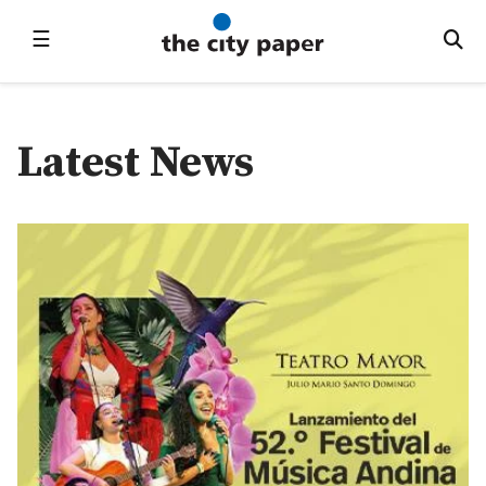
☰
Latest News