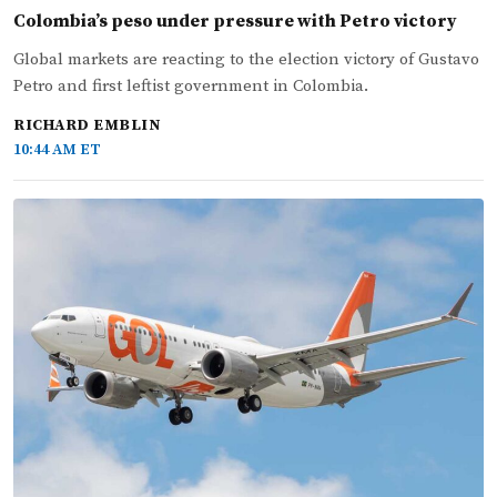
Colombia’s peso under pressure with Petro victory
Global markets are reacting to the election victory of Gustavo
Petro and first leftist government in Colombia.
RICHARD EMBLIN
10:44 AM ET