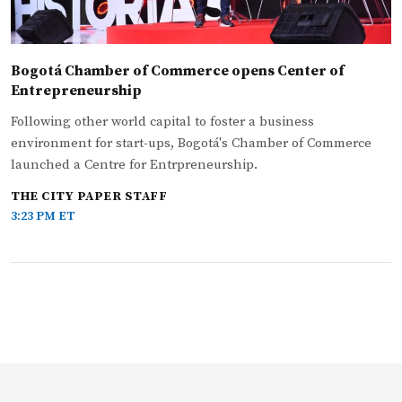
Bogotá Chamber of Commerce opens Center of
Entrepreneurship
Following other world capital to foster a business
environment for start-ups, Bogotá's Chamber of Commerce
launched a Centre for Entrpreneurship.
THE CITY PAPER STAFF
3:23 PM ET