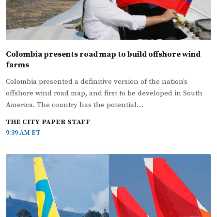
Colombia presents road map to build offshore wind
farms
Colombia presented a definitive version of the nation’s
offshore wind road map, and first to be developed in South
America. The country has the potential…
THE CITY PAPER STAFF
9:39 AM ET