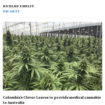
RICHARD EMBLIN
9:05 AM ET
Colombia’s Clever Leaves to provide medical cannabis
to Australia