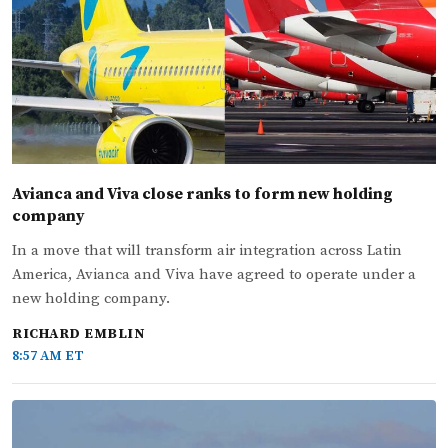
Avianca and Viva close ranks to form new holding
company
In a move that will transform air integration across Latin
America, Avianca and Viva have agreed to operate under a
new holding company.
RICHARD EMBLIN
8:57 AM ET