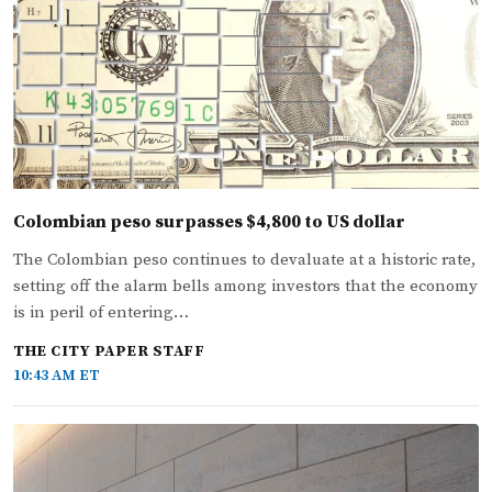
Colombian peso surpasses $4,800 to US dollar
The Colombian peso continues to devaluate at a historic rate,
setting off the alarm bells among investors that the economy
is in peril of entering…
THE CITY PAPER STAFF
10:43 AM ET