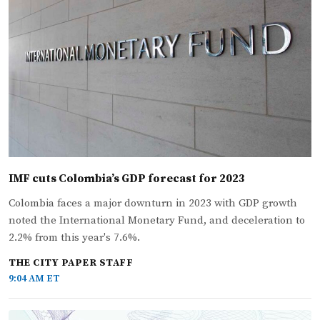
IMF cuts Colombia’s GDP forecast for 2023
Colombia faces a major downturn in 2023 with GDP growth
noted the International Monetary Fund, and deceleration to
2.2% from this year's 7.6%.
THE CITY PAPER STAFF
9:04 AM ET