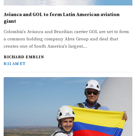
Avianca and GOL to form Latin American aviation
giant
Colombia's Avianca and Brazilian carrier GOL are set to form
a common holding company Abra Group and deal that
creates one of South America's largest…
RICHARD EMBLIN
8:11 AM ET