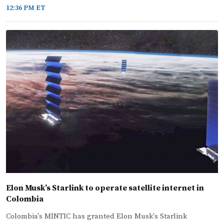
12:36 PM ET
Elon Musk’s Starlink to operate satellite internet in
Colombia
Colombia's MINTIC has granted Elon Musk's Starlink