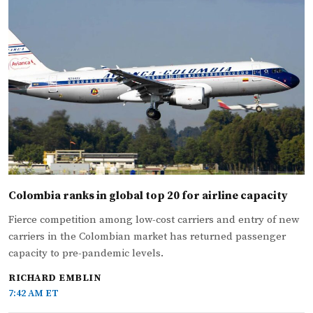
Colombia ranks in global top 20 for airline capacity
Fierce competition among low-cost carriers and entry of new
carriers in the Colombian market has returned passenger
capacity to pre-pandemic levels.
RICHARD EMBLIN
7:42 AM ET