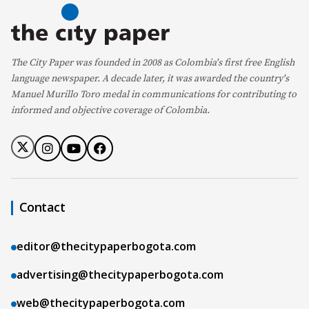
The City Paper was founded in 2008 as Colombia's first free English
language newspaper. A decade later, it was awarded the country's
Manuel Murillo Toro medal in communications for contributing to
informed and objective coverage of Colombia.
Contact
editor@thecitypaperbogota.com
advertising@thecitypaperbogota.com
web@thecitypaperbogota.com