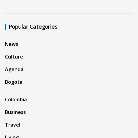
Popular Categories
News
Culture
Agenda
Bogota
Colombia
Business
Travel
Living