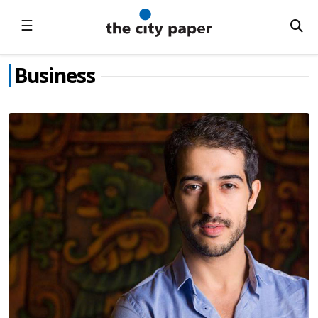
☰
Business