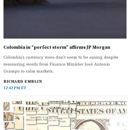
Colombia in “perfect storm” affirms JP Morgan
Colombia's currency woes don't seem to be easing despite
reassuring words from Finance Minister José Antonio
Ocampo to calm markets.
RICHARD EMBLIN
12:42 PM ET