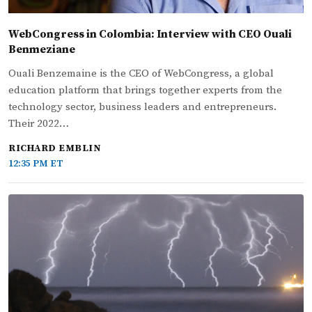
WebCongress in Colombia: Interview with CEO Ouali
Benmeziane
Ouali Benzemaine is the CEO of WebCongress, a global
education platform that brings together experts from the
technology sector, business leaders and entrepreneurs.
Their 2022…
RICHARD EMBLIN
12:35 PM ET