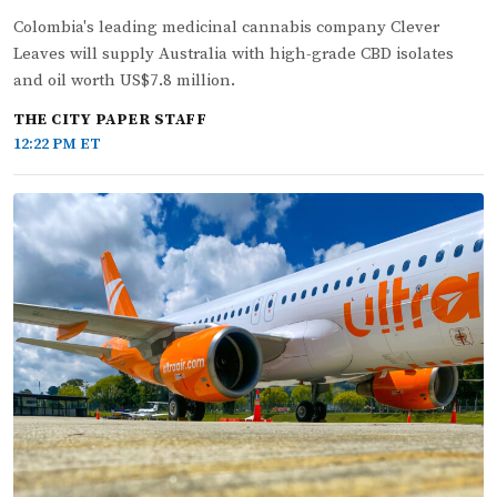
Colombia's leading medicinal cannabis company Clever
Leaves will supply Australia with high-grade CBD isolates
and oil worth US$7.8 million.
THE CITY PAPER STAFF
12:22 PM ET