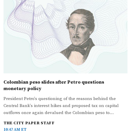
Colombian peso slides after Petro questions
monetary policy
President Petro's questioning of the reasons behind the
Central Bank's interest hikes and proposed tax on capital
outflows once again devalued the Colombian peso to…
THE CITY PAPER STAFF
10:47 AM ET