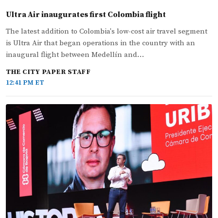
Ultra Air inaugurates first Colombia flight
The latest addition to Colombia's low-cost air travel segment
is Ultra Air that began operations in the country with an
inaugural flight between Medellín and…
THE CITY PAPER STAFF
12:41 PM ET