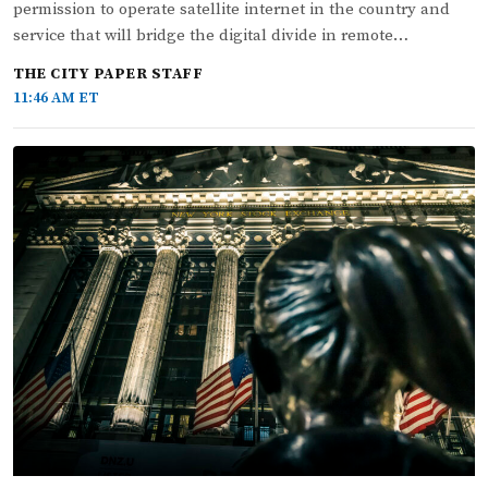
permission to operate satellite internet in the country and
service that will bridge the digital divide in remote…
THE CITY PAPER STAFF
11:46 AM ET