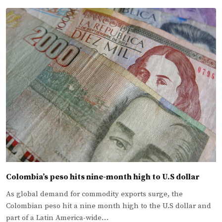
Colombia’s peso hits nine-month high to U.S dollar
As global demand for commodity exports surge, the
Colombian peso hit a nine month high to the U.S dollar and
part of a Latin America-wide…