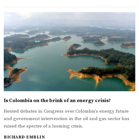
Is Colombia on the brink of an energy crisis?
Heated debates in Congress over Colombia's energy future
and government intervention in the oil and gas sector has
raised the spectre of a looming crisis.
RICHARD EMBLIN