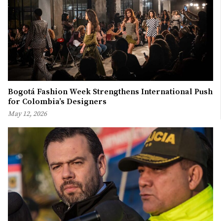
Bogotá Fashion Week Strengthens International Push
for Colombia’s Designers
May 12, 2026