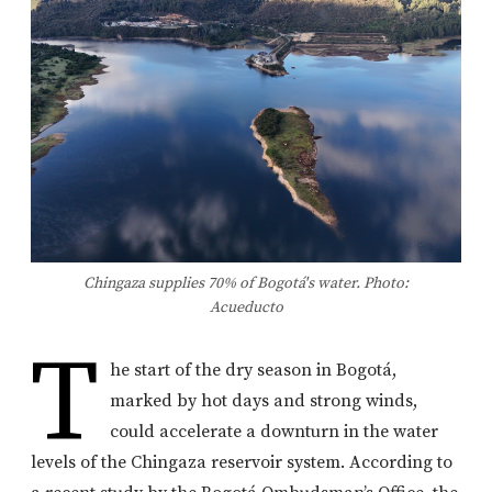
Chingaza supplies 70% of Bogotá's water. Photo:
Acueducto
T
he start of the dry season in Bogotá,
marked by hot days and strong winds,
could accelerate a downturn in the water
levels of the Chingaza reservoir system. According to