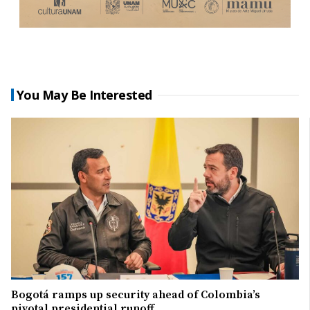
You May Be Interested
Bogotá ramps up security ahead of Colombia’s
pivotal presidential runoff