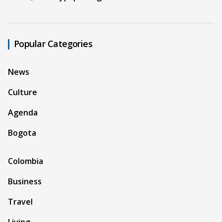
Popular Categories
News
Culture
Agenda
Bogota
Colombia
Business
Travel