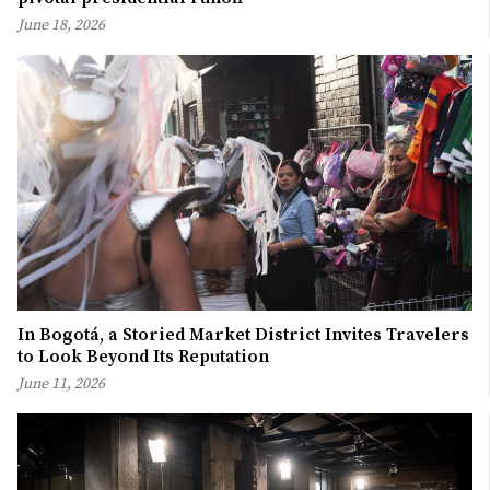
June 18, 2026
In Bogotá, a Storied Market District Invites Travelers
to Look Beyond Its Reputation
June 11, 2026