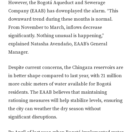
However, the Bogotá Aqueduct and Sewerage
Company (EAAB) has downplayed the alarm. “This
downward trend during these months is normal.
From November to March, inflows decrease
significantly. Nothing unusual is happening,”
explained Natasha Avendaño, EAAB’s General
Manager.
Despite current concerns, the Chingaza reservoirs are
in better shape compared to last year, with 21 million
more cubic meters of water available for Bogotá
residents. The EAAB believes that maintaining
rationing measures will help stabilize levels, ensuring
the city can weather the dry season without
significant disruptions.