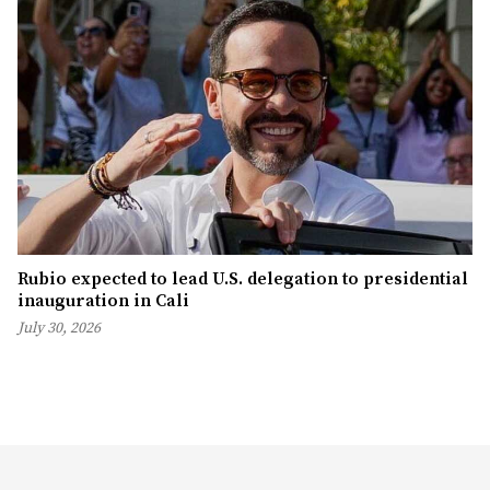
Rubio expected to lead U.S. delegation to presidential
inauguration in Cali
July 30, 2026