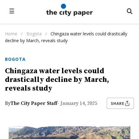
☰
Home
/
Bogota
/
Chingaza water levels could drastically
decline by March, reveals study
BOGOTA
Chingaza water levels could
drastically decline by March,
reveals study
By
The City Paper Staff
- January 14, 2025
SHARE