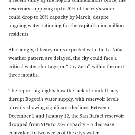
a recent study by the Bogotá Ombudsman’s Office, the
reservoirs supplying up to 70% of the city’s water
could drop to 20% capacity by March, despite
ongoing water rationing for the capital’s nine million
residents.
Alarmingly, if heavy rains expected with the La Niña
weather pattern are delayed, the city could face a
critical water shortage, or “Day Zero”, within the next
three months.
The report highlights how the lack of rainfall may
disrupt Bogotá’s water supply, with reservoir levels
already showing significant declines. Between
December 1 and January 12, the San Rafael reservoir
dropped from 91% to 73% capacity – a decrease
equivalent to two weeks of the city’s water