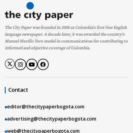
The City Paper was founded in 2008 as Colombia's first free English
language newspaper. A decade later, it was awarded the country's
Manuel Murillo Toro medal in communications for contributing to
informed and objective coverage of Colombia.
Contact
editor@thecitypaperbogota.com
advertising@thecitypaperbogota.com
web@thecitypaperbogota.com