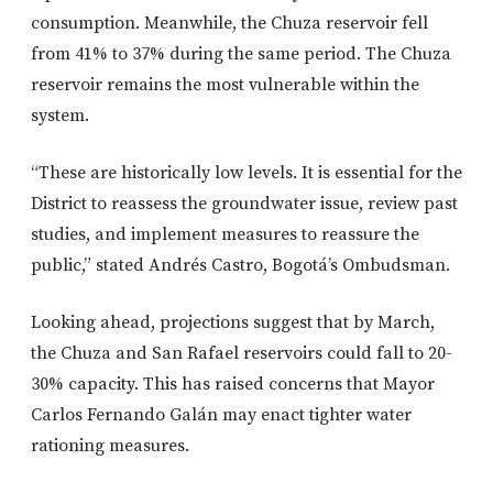
consumption. Meanwhile, the Chuza reservoir fell
from 41% to 37% during the same period. The Chuza
reservoir remains the most vulnerable within the
system.
“These are historically low levels. It is essential for the
District to reassess the groundwater issue, review past
studies, and implement measures to reassure the
public,” stated Andrés Castro, Bogotá’s Ombudsman.
Looking ahead, projections suggest that by March,
the Chuza and San Rafael reservoirs could fall to 20-
30% capacity. This has raised concerns that Mayor
Carlos Fernando Galán may enact tighter water
rationing measures.