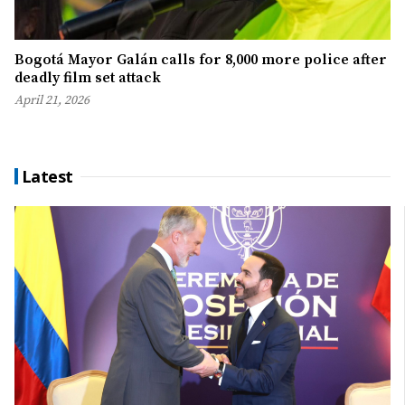
Bogotá Mayor Galán calls for 8,000 more police after
deadly film set attack
April 21, 2026
Latest