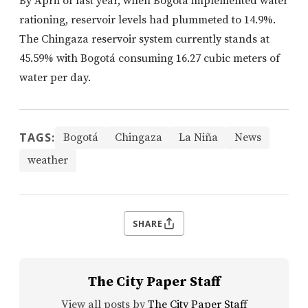
By April of last year, when Bogotá implemented water
rationing, reservoir levels had plummeted to 14.9%.
The Chingaza reservoir system currently stands at
45.59% with Bogotá consuming 16.27 cubic meters of
water per day.
TAGS:
Bogotá
Chingaza
La Niña
News
weather
SHARE
The City Paper Staff
View all posts by
The City Paper Staff