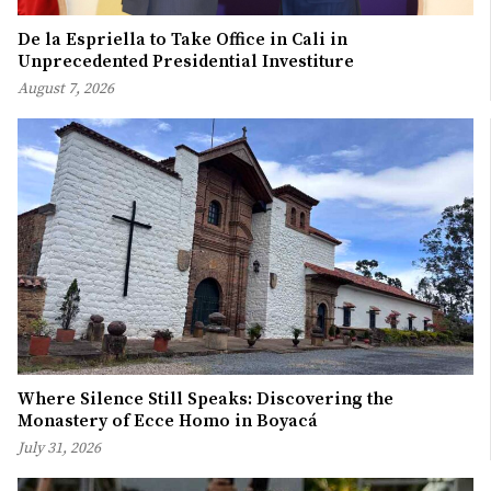
De la Espriella to Take Office in Cali in
Unprecedented Presidential Investiture
August 7, 2026
Where Silence Still Speaks: Discovering the
Monastery of Ecce Homo in Boyacá
July 31, 2026