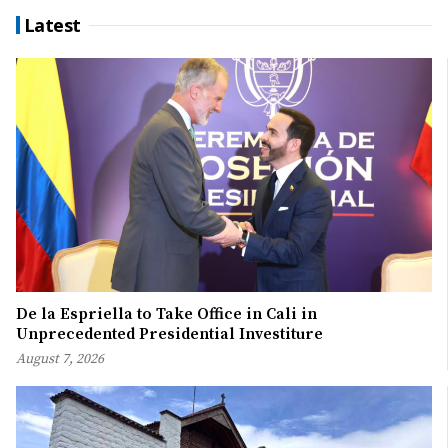
Latest
De la Espriella to Take Office in Cali in
Unprecedented Presidential Investiture
August 7, 2026