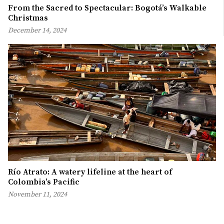
From the Sacred to Spectacular: Bogotá’s Walkable
Christmas
December 14, 2024
Río Atrato: A watery lifeline at the heart of
Colombia’s Pacific
November 11, 2024