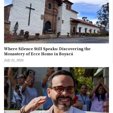
Where Silence Still Speaks: Discovering the
Monastery of Ecce Homo in Boyacá
July 31, 2026