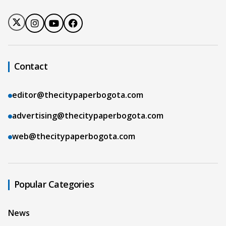
Contact
editor@thecitypaperbogota.com
advertising@thecitypaperbogota.com
web@thecitypaperbogota.com
Popular Categories
News