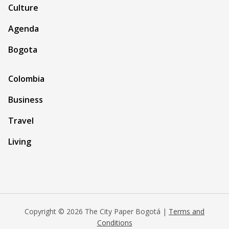
Culture
Agenda
Bogota
Colombia
Business
Travel
Living
Copyright © 2026 The City Paper Bogotá |
Terms and
Conditions