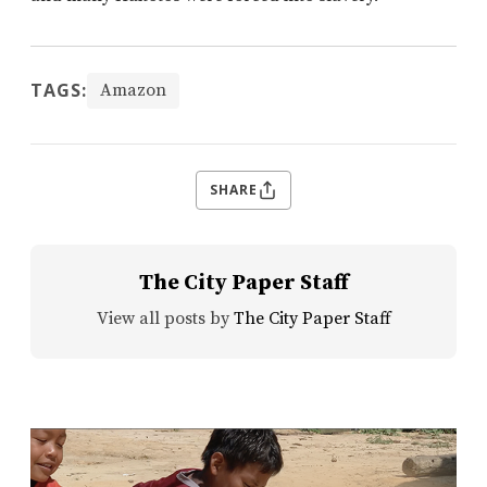
TAGS:
Amazon
SHARE
The City Paper Staff
View all posts by
The City Paper Staff