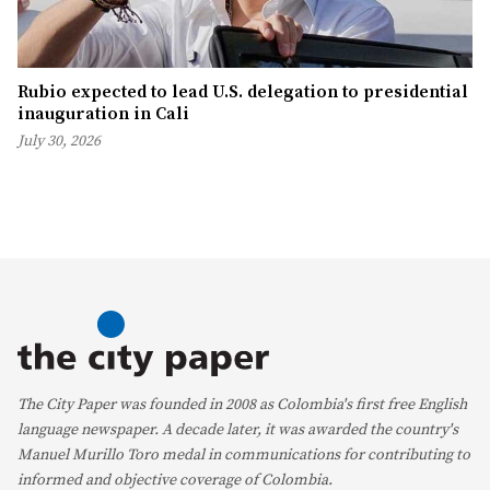
Rubio expected to lead U.S. delegation to presidential
inauguration in Cali
July 30, 2026
The City Paper was founded in 2008 as Colombia's first free English
language newspaper. A decade later, it was awarded the country's
Manuel Murillo Toro medal in communications for contributing to
informed and objective coverage of Colombia.