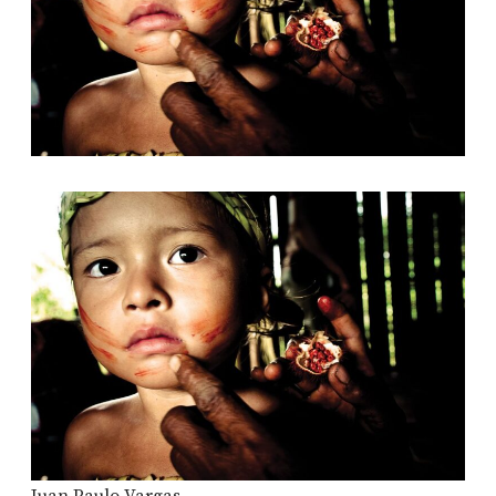
Juan Paulo Vargas