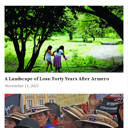
A Landscape of Loss: Forty Years After Armero
November 11, 2025