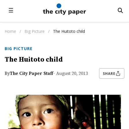
☰
Home
/
Big Picture
/
The Huitoto child
BIG PICTURE
The Huitoto child
By
The City Paper Staff
- August 20, 2013
SHARE