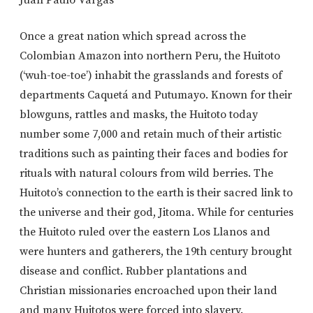
Once a great nation which spread across the
Colombian Amazon into northern Peru, the Huitoto
(‘wuh-toe-toe’) inhabit the grasslands and forests of
departments Caquetá and Putumayo. Known for their
blowguns, rattles and masks, the Huitoto today
number some 7,000 and retain much of their artistic
traditions such as painting their faces and bodies for
rituals with natural colours from wild berries. The
Huitoto’s connection to the earth is their sacred link to
the universe and their god, Jitoma. While for centuries
the Huitoto ruled over the eastern Los Llanos and
were hunters and gatherers, the 19th century brought
disease and conflict. Rubber plantations and
Christian missionaries encroached upon their land
and many Huitotos were forced into slavery.