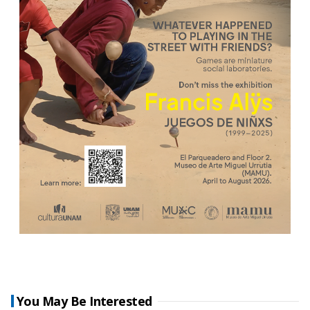
You May Be Interested