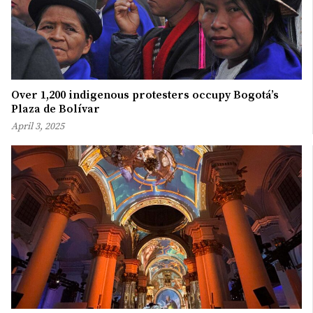
Over 1,200 indigenous protesters occupy Bogotá’s
Plaza de Bolívar
April 3, 2025