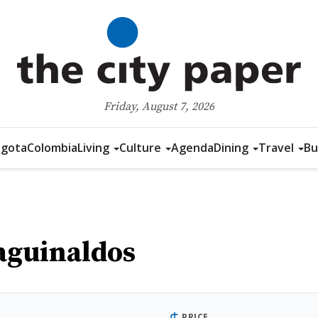
Friday, August 7, 2026
gota
Colombia
Living
Culture
Agenda
Dining
Travel
Bu
aguinaldos
PRICE