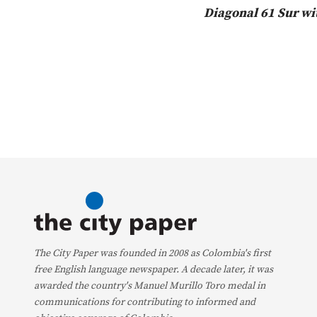
Diagonal 61 Sur wi
The City Paper was founded in 2008 as Colombia's first
free English language newspaper. A decade later, it was
awarded the country's Manuel Murillo Toro medal in
communications for contributing to informed and