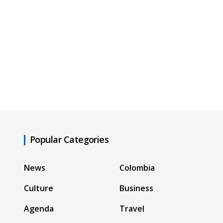
Popular Categories
News
Colombia
Culture
Business
Agenda
Travel