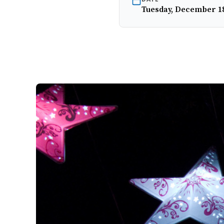
Tuesday, December 18