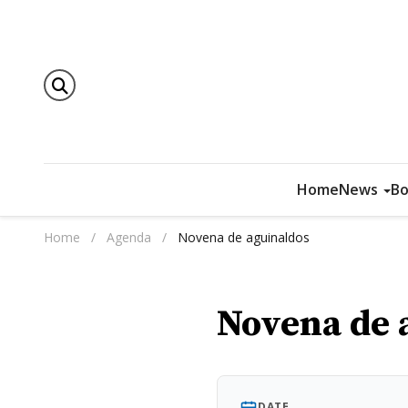
Home
News
Bo
Home
/
Agenda
/
Novena de aguinaldos
Novena de 
DATE