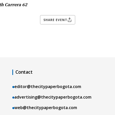
th Carrera 62
SHARE EVENT
Contact
editor@thecitypaperbogota.com
advertising@thecitypaperbogota.com
web@thecitypaperbogota.com