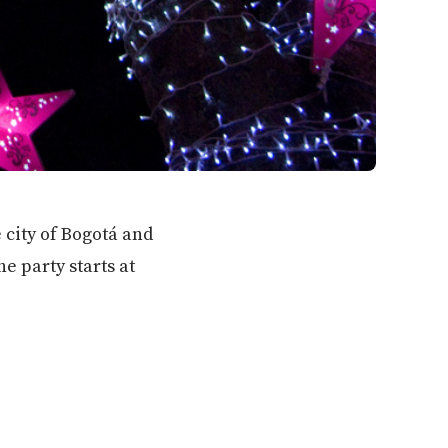
 city of Bogotá and
 party starts at