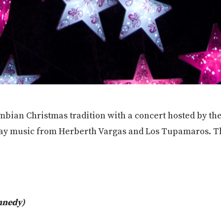
ombian Christmas tradition with a concert hosted by the
ay music from Herberth Vargas and Los Tupamaros. The
nnedy)