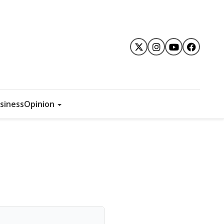
siness
Opinion