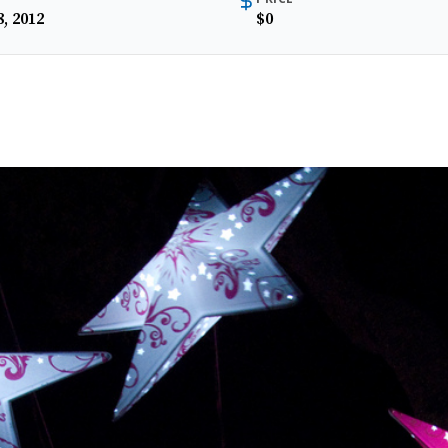
, 2012
$0