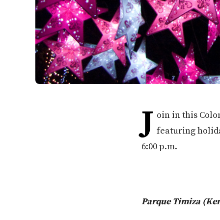
J
oin in this Col
featuring holid
6:00 p.m.
Parque Timiza (Ke