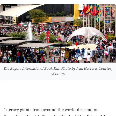
The Bogota International Book Fair. Photo by Ivan Herrera, Courtesy
of FILBO.
Literary giants from around the world descend on