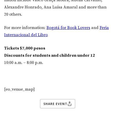
nation include Vasco Graça Moura, Adélia Carvalho,
Alexandre Honrado, Ana Luísa Amaral and more than
20 others.
For more information:
Bogotá for Book Lovers
and
Feria
Internacional del Libro
Tickets $7,000 pesos
Discounts for students and children under 12
10:00 a.m. – 8:00 p.m.
[eo_venue_map]
SHARE EVENT