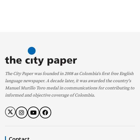
The City Paper was founded in 2008 as Colombia's first free English
language newspaper. A decade later, it was awarded the country's
Manuel Murillo Toro medal in communications for contributing to
informed and objective coverage of Colombia.
Contact