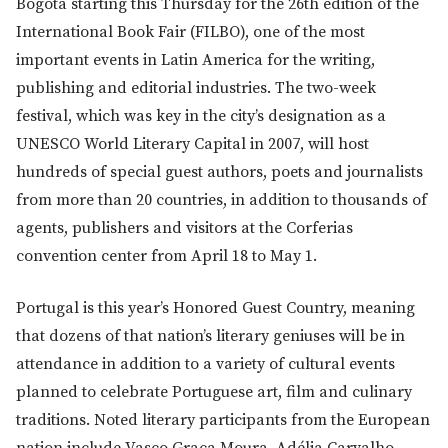
Bogotá starting this Thursday for the 26th edition of the
International Book Fair (FILBO), one of the most
important events in Latin America for the writing,
publishing and editorial industries. The two-week
festival, which was key in the city’s designation as a
UNESCO World Literary Capital in 2007, will host
hundreds of special guest authors, poets and journalists
from more than 20 countries, in addition to thousands of
agents, publishers and visitors at the Corferias
convention center from April 18 to May 1.
Portugal is this year’s Honored Guest Country, meaning
that dozens of that nation’s literary geniuses will be in
attendance in addition to a variety of cultural events
planned to celebrate Portuguese art, film and culinary
traditions. Noted literary participants from the European