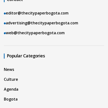
editor@thecitypaperbogota.com
advertising@thecitypaperbogota.com
web@thecitypaperbogota.com
Popular Categories
News
Culture
Agenda
Bogota