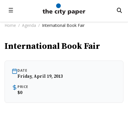
☰
Home
/
Agenda
/
International Book Fair
International Book Fair
DATE
Friday, April 19, 2013
PRICE
$0