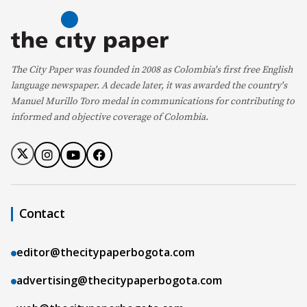
The City Paper was founded in 2008 as Colombia's first free English
language newspaper. A decade later, it was awarded the country's
Manuel Murillo Toro medal in communications for contributing to
informed and objective coverage of Colombia.
Contact
editor@thecitypaperbogota.com
advertising@thecitypaperbogota.com