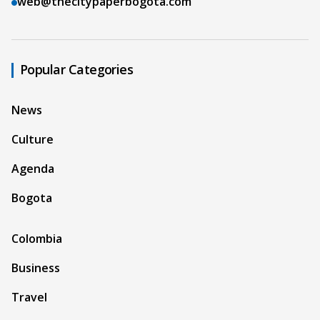
web@thecitypaperbogota.com
Popular Categories
News
Culture
Agenda
Bogota
Colombia
Business
Travel