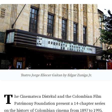
Teatro Jorge Eliecer Gaitan by Edgar Zuniga Jr.
T
he Cinemateca Distrital and the Colombian Film
Patrimony Foundation present a 14-chapter series
on the history of Colombian cinema from 1897 to 1995.