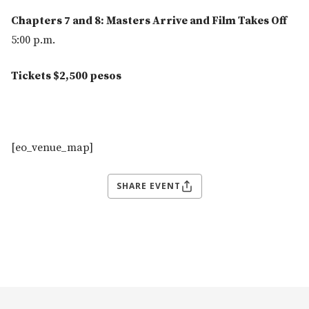
Chapters 7 and 8: Masters Arrive and Film Takes Off
5:00 p.m.
Tickets $2,500 pesos
[eo_venue_map]
SHARE EVENT