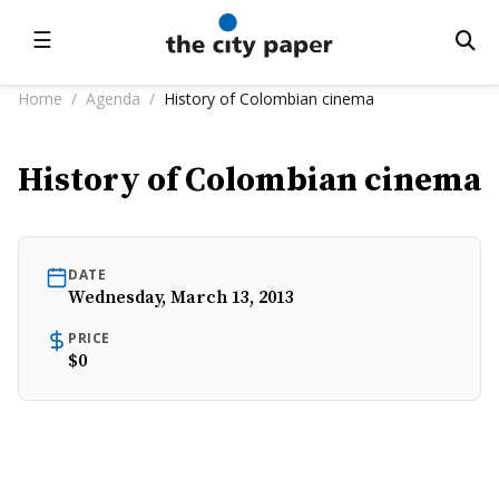
☰
Home
/
Agenda
/
History of Colombian cinema
History of Colombian cinema
DATE
Wednesday, March 13, 2013
PRICE
$0