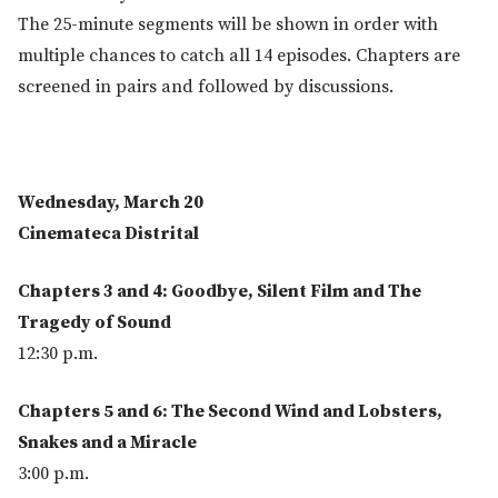
The 25-minute segments will be shown in order with
multiple chances to catch all 14 episodes. Chapters are
screened in pairs and followed by discussions.
Wednesday, March 20
Cinemateca Distrital
Chapters 3 and 4: Goodbye, Silent Film and The
Tragedy of Sound
12:30 p.m.
Chapters 5 and 6: The Second Wind and Lobsters,
Snakes and a Miracle
3:00 p.m.