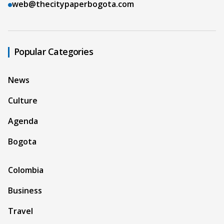
web@thecitypaperbogota.com
Popular Categories
News
Culture
Agenda
Bogota
Colombia
Business
Travel