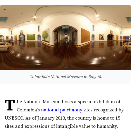
Colombia's National Museum in Bogotá.
T
he National Museum hosts a special exhibition of
Colombia’s
national patrimony
sites recognized by
UNESCO. As of January 2013, the country is home to 15
sites and expressions of intangible value to humanity.