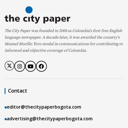
The City Paper was founded in 2008 as Colombia's first free English
language newspaper. A decade later, it was awarded the country's
Manuel Murillo Toro medal in communications for contributing to
informed and objective coverage of Colombia.
Contact
editor@thecitypaperbogota.com
advertising@thecitypaperbogota.com