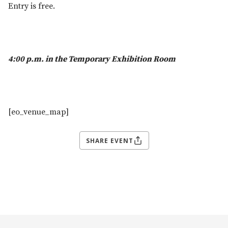
Entry is free.
4:00 p.m. in the Temporary Exhibition Room
[eo_venue_map]
SHARE EVENT