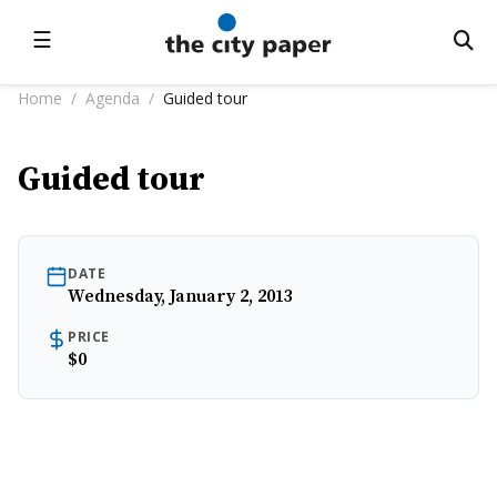
☰
Home
/
Agenda
/
Guided tour
Guided tour
DATE
Wednesday, January 2, 2013
PRICE
$0