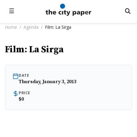
☰
Home
/
Agenda
/
Film: La Sirga
Film: La Sirga
DATE
Thursday, January 3, 2013
PRICE
$0