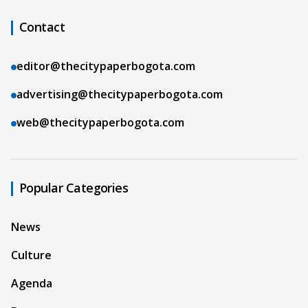
Contact
editor@thecitypaperbogota.com
advertising@thecitypaperbogota.com
web@thecitypaperbogota.com
Popular Categories
News
Culture
Agenda