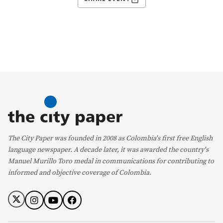
The City Paper was founded in 2008 as Colombia's first free English
language newspaper. A decade later, it was awarded the country's
Manuel Murillo Toro medal in communications for contributing to
informed and objective coverage of Colombia.