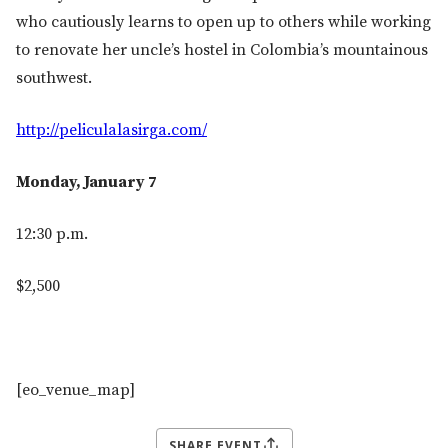
who cautiously learns to open up to others while working
to renovate her uncle’s hostel in Colombia’s mountainous
southwest.
http://peliculalasirga.com/
Monday, January 7
12:30 p.m.
$2,500
[eo_venue_map]
SHARE EVENT