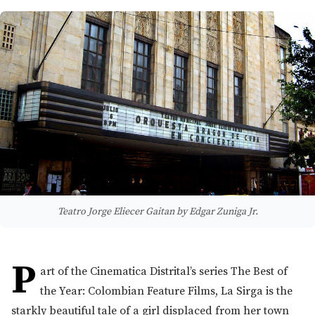
Teatro Jorge Eliecer Gaitan by Edgar Zuniga Jr.
P
art of the Cinematica Distrital’s series The Best of
the Year: Colombian Feature Films, La Sirga is the
starkly beautiful tale of a girl displaced from her town