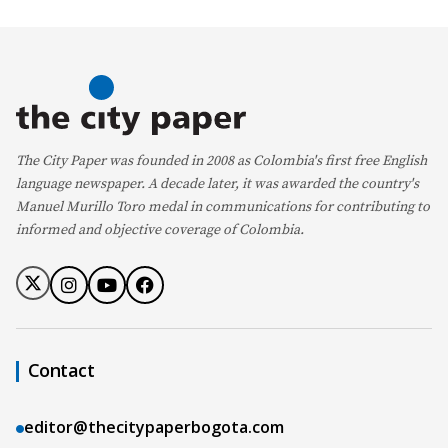
The City Paper was founded in 2008 as Colombia's first free English
language newspaper. A decade later, it was awarded the country's
Manuel Murillo Toro medal in communications for contributing to
informed and objective coverage of Colombia.
Contact
editor@thecitypaperbogota.com