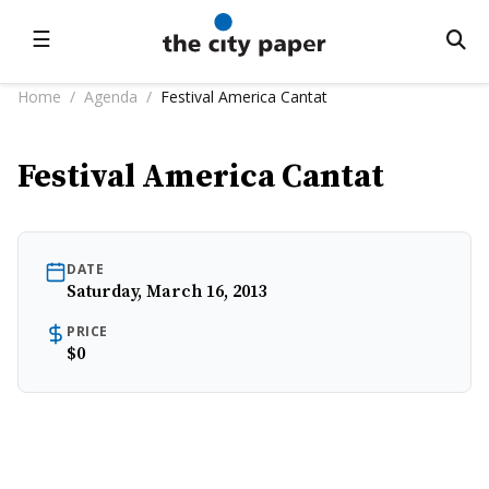
☰
Home
/
Agenda
/
Festival America Cantat
Festival America Cantat
DATE
Saturday, March 16, 2013
PRICE
$0