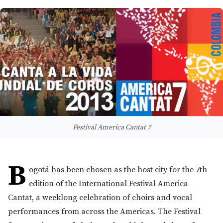
Festival America Cantat 7
B
ogotá has been chosen as the host city for the 7th
edition of the International Festival America
Cantat, a weeklong celebration of choirs and vocal
performances from across the Americas. The Festival