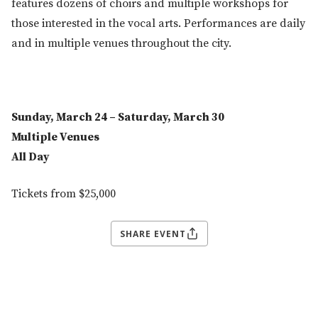
features dozens of choirs and multiple workshops for
those interested in the vocal arts. Performances are daily
and in multiple venues throughout the city.
Sunday, March 24 – Saturday, March 30
Multiple Venues
All Day
Tickets from $25,000
SHARE EVENT