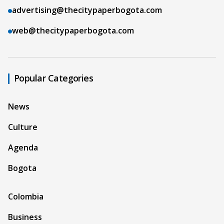
advertising@thecitypaperbogota.com
web@thecitypaperbogota.com
Popular Categories
News
Culture
Agenda
Bogota
Colombia
Business