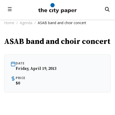
☰
Home
/
Agenda
/
ASAB band and choir concert
ASAB band and choir concert
DATE
Friday, April 19, 2013
PRICE
$0