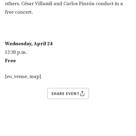
others. César Villamil and Carlos Pinzón conduct in a
free concert.
Wednesday, April 24
12:30 p.m.
Free
[eo_venue_map]
SHARE EVENT