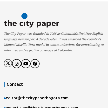
The City Paper was founded in 2008 as Colombia's first free English
language newspaper. A decade later, it was awarded the country's
Manuel Murillo Toro medal in communications for contributing to
informed and objective coverage of Colombia.
Contact
editor@thecitypaperbogota.com
advertising@thecitypaperbogota.com