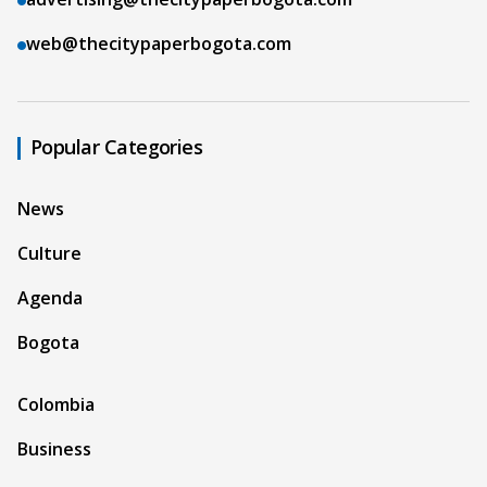
web@thecitypaperbogota.com
Popular Categories
News
Culture
Agenda
Bogota
Colombia
Business