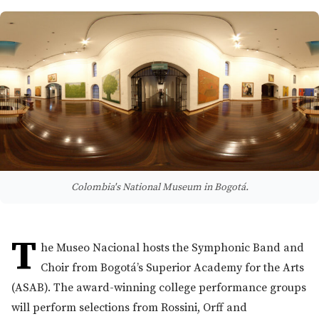
Colombia's National Museum in Bogotá.
T
he Museo Nacional hosts the Symphonic Band and
Choir from Bogotá’s Superior Academy for the Arts
(ASAB). The award-winning college performance groups
will perform selections from Rossini, Orff and