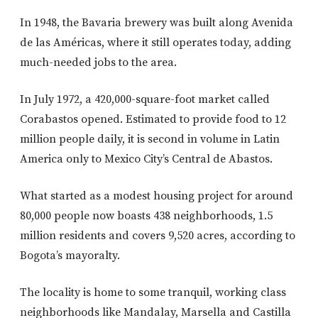
In 1948, the Bavaria brewery was built along Avenida
de las Américas, where it still operates today, adding
much-needed jobs to the area.
In July 1972, a 420,000-square-foot market called
Corabastos opened. Estimated to provide food to 12
million people daily, it is second in volume in Latin
America only to Mexico City’s Central de Abastos.
What started as a modest housing project for around
80,000 people now boasts 438 neighborhoods, 1.5
million residents and covers 9,520 acres, according to
Bogota’s mayoralty.
The locality is home to some tranquil, working class
neighborhoods like Mandalay, Marsella and Castilla