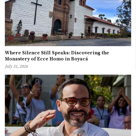
Where Silence Still Speaks: Discovering the
Monastery of Ecce Homo in Boyacá
July 31, 2026