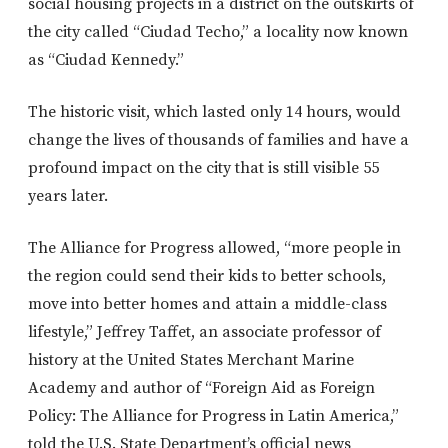
social housing projects in a district on the outskirts of
the city called “Ciudad Techo,” a locality now known
as “Ciudad Kennedy.”
The historic visit, which lasted only 14 hours, would
change the lives of thousands of families and have a
profound impact on the city that is still visible 55
years later.
The Alliance for Progress allowed, “more people in
the region could send their kids to better schools,
move into better homes and attain a middle-class
lifestyle,” Jeffrey Taffet, an associate professor of
history at the United States Merchant Marine
Academy and author of “Foreign Aid as Foreign
Policy: The Alliance for Progress in Latin America,”
told the U.S. State Department’s official news