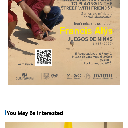
You May Be Interested