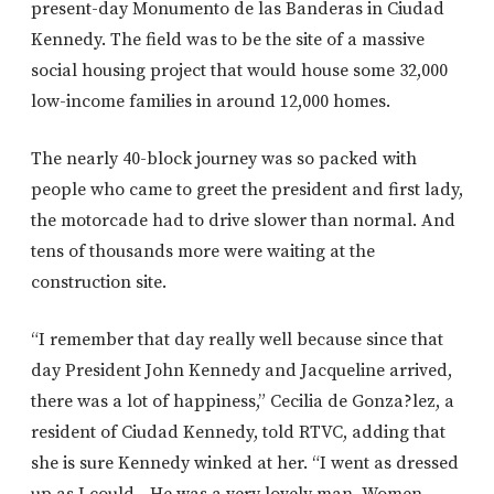
present-day Monumento de las Banderas in Ciudad
Kennedy. The field was to be the site of a massive
social housing project that would house some 32,000
low-income families in around 12,000 homes.
The nearly 40-block journey was so packed with
people who came to greet the president and first lady,
the motorcade had to drive slower than normal. And
tens of thousands more were waiting at the
construction site.
“I remember that day really well because since that
day President John Kennedy and Jacqueline arrived,
there was a lot of happiness,” Cecilia de Gonza?lez, a
resident of Ciudad Kennedy, told RTVC, adding that
she is sure Kennedy winked at her. “I went as dressed
up as I could…He was a very lovely man. Women