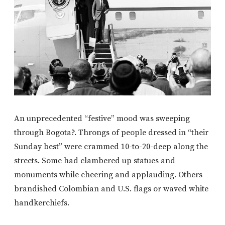
An unprecedented “festive” mood was sweeping
through Bogota?. Throngs of people dressed in “their
Sunday best” were crammed 10-to-20-deep along the
streets. Some had clambered up statues and
monuments while cheering and applauding. Others
brandished Colombian and U.S. flags or waved white
handkerchiefs.