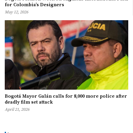
for Colombia’s Designers
May 12, 2026
Bogotá Mayor Galán calls for 8,000 more police after
deadly film set attack
April 21, 2026