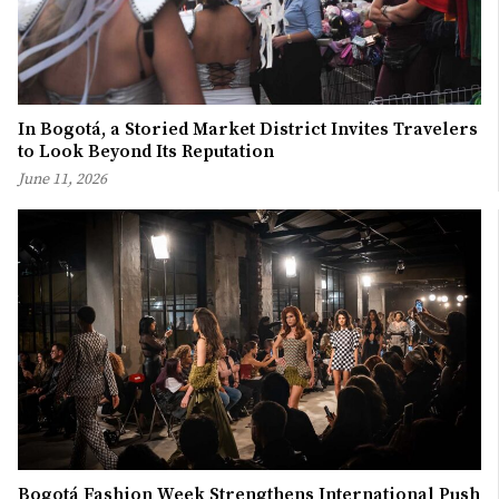
In Bogotá, a Storied Market District Invites Travelers
to Look Beyond Its Reputation
June 11, 2026
Bogotá Fashion Week Strengthens International Push