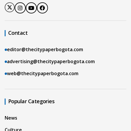
Contact
editor@thecitypaperbogota.com
advertising@thecitypaperbogota.com
web@thecitypaperbogota.com
Popular Categories
News
Culture