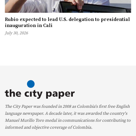
Rubio expected to lead U.S. delegation to presidential
inauguration in Cali
July 30, 2026
The City Paper was founded in 2008 as Colombia's first free English
language newspaper. A decade later, it was awarded the country's
Manuel Murillo Toro medal in communications for contributing to
informed and objective coverage of Colombia.