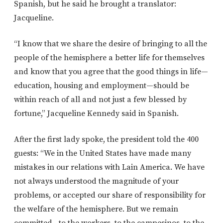
Spanish, but he said he brought a translator:
Jacqueline.
“I know that we share the desire of bringing to all the
people of the hemisphere a better life for themselves
and know that you agree that the good things in life—
education, housing and employment—should be
within reach of all and not just a few blessed by
fortune,” Jacqueline Kennedy said in Spanish.
After the first lady spoke, the president told the 400
guests: “We in the United States have made many
mistakes in our relations with Lain America. We have
not always understood the magnitude of your
problems, or accepted our share of responsibility for
the welfare of the hemisphere. But we remain
committed…to the workers, to the campesinos, to the