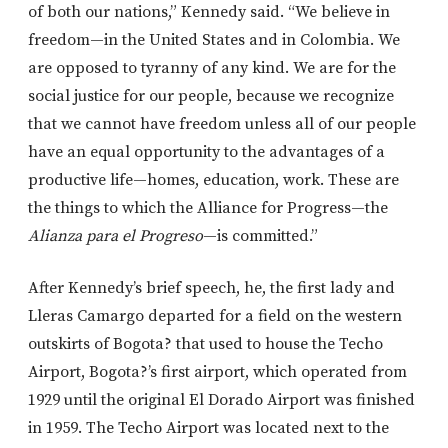
of both our nations,” Kennedy said. “We believe in
freedom—in the United States and in Colombia. We
are opposed to tyranny of any kind. We are for the
social justice for our people, because we recognize
that we cannot have freedom unless all of our people
have an equal opportunity to the advantages of a
productive life—homes, education, work. These are
the things to which the Alliance for Progress—the
Alianza para el Progreso
—is committed.”
After Kennedy’s brief speech, he, the first lady and
Lleras Camargo departed for a field on the western
outskirts of Bogota? that used to house the Techo
Airport, Bogota?’s first airport, which operated from
1929 until the original El Dorado Airport was finished
in 1959. The Techo Airport was located next to the