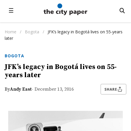
☰
Home
/
Bogota
/
JFK’s legacy in Bogotá lives on 55-years
later
BOGOTA
JFK’s legacy in Bogotá lives on 55-
years later
By
Andy East
- December 13, 2016
SHARE