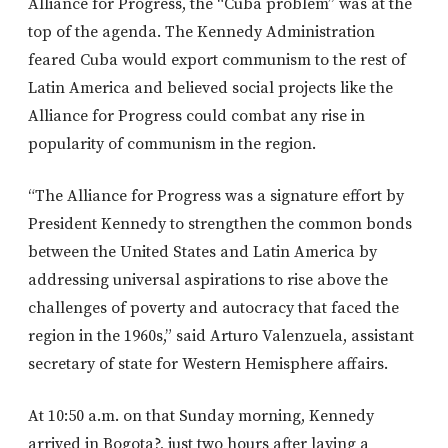
Alliance for Progress, the “Cuba problem” was at the
top of the agenda. The Kennedy Administration
feared Cuba would export communism to the rest of
Latin America and believed social projects like the
Alliance for Progress could combat any rise in
popularity of communism in the region.
“The Alliance for Progress was a signature effort by
President Kennedy to strengthen the common bonds
between the United States and Latin America by
addressing universal aspirations to rise above the
challenges of poverty and autocracy that faced the
region in the 1960s,” said Arturo Valenzuela, assistant
secretary of state for Western Hemisphere affairs.
At 10:50 a.m. on that Sunday morning, Kennedy
arrived in Bogota?, just two hours after laying a