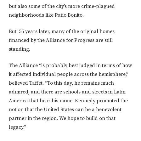
but also some of the city’s more crime-plagued
neighborhoods like Patio Bonito.
But, 55 years later, many of the original homes
financed by the Alliance for Progress are still
standing.
The Alliance “is probably best judged in terms of how
it affected individual people across the hemisphere,”
believed Taffet. “To this day, he remains much
admired, and there are schools and streets in Latin
America that bear his name. Kennedy promoted the
notion that the United States can be a benevolent
partner in the region. We hope to build on that
legacy.”