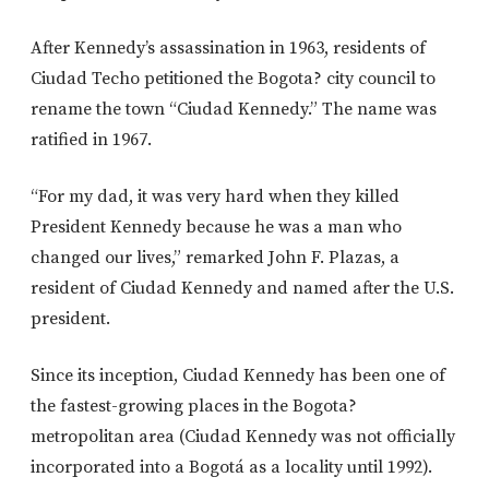
After Kennedy’s assassination in 1963, residents of
Ciudad Techo petitioned the Bogota? city council to
rename the town “Ciudad Kennedy.” The name was
ratified in 1967.
“For my dad, it was very hard when they killed
President Kennedy because he was a man who
changed our lives,” remarked John F. Plazas, a
resident of Ciudad Kennedy and named after the U.S.
president.
Since its inception, Ciudad Kennedy has been one of
the fastest-growing places in the Bogota?
metropolitan area (Ciudad Kennedy was not officially
incorporated into a Bogotá as a locality until 1992).