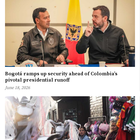
Bogotá ramps up security ahead of Colombia’s
pivotal presidential runoff
June 18, 2026