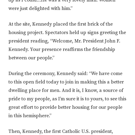
were just delighted with him.”
At the site, Kennedy placed the first brick of the
housing project. Spectators held up signs greeting the
president reading, “Welcome, Mr. President John F.
Kennedy. Your presence reaffirms the friendship
between our people.”
During the ceremony, Kennedy said: “We have come
to this open field today to join in making this a better
dwelling place for men. And it is, I know, a source of
pride to my people, as I’m sure it is to yours, to see this
great effort to provide better housing for our people
in this hemisphere.”
Then, Kennedy, the first Catholic U.S. president,