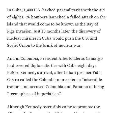
In Cuba, 1,400 U.S.-backed paramilitaries with the aid
of eight B-26 bombers launched a failed attack on the
island that would come to be known as the Bay of
Pigs Invasion. Just 10 months later, the discovery of
nuclear missiles in Cuba would push the U.S. and
Soviet Union to the brink of nuclear war.
And in Colombia, President Alberto Lleras Camargo
had severed diplomatic ties with Cuba eight days
before Kennedy’s arrival, after Cuban premier Fidel
Castro called the Colombian president a “miserable
traitor” and accused Colombia and Panama of being
“accomplices of imperialism.”
Although Kennedy ostensibly came to promote the