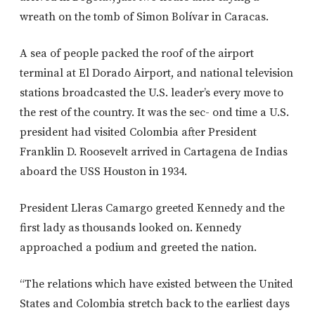
wreath on the tomb of Simon Bolívar in Caracas.
A sea of people packed the roof of the airport
terminal at El Dorado Airport, and national television
stations broadcasted the U.S. leader’s every move to
the rest of the country. It was the sec- ond time a U.S.
president had visited Colombia after President
Franklin D. Roosevelt arrived in Cartagena de Indias
aboard the USS Houston in 1934.
President Lleras Camargo greeted Kennedy and the
first lady as thousands looked on. Kennedy
approached a podium and greeted the nation.
“The relations which have existed between the United
States and Colombia stretch back to the earliest days