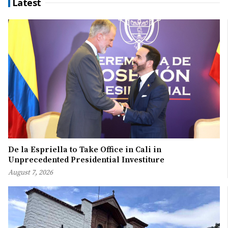
Latest
De la Espriella to Take Office in Cali in
Unprecedented Presidential Investiture
August 7, 2026