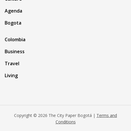
Agenda
Bogota
Colombia
Business
Travel
Living
Copyright © 2026 The City Paper Bogotá |
Terms and
Conditions