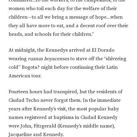
women who toil each day for the welfare of their
children—to all we bring a message of hope…when
they all have more to eat, and a decent roof over their
heads, and schools for their children.”
At midnight, the Kennedys arrived at El Dorado
wearing
ruanas boyacenses
to stave off the “shivering
cold” Bogota? night before continuing their Latin
American tour.
Fourteen hours had transpired, but the residents of
Ciudad Techo never forgot them. In the immediate
years after Kennedy’s visit, the most popular baby
names registered at baptisms in Ciudad Kennedy
were John, Fitzgerald (Kennedy’s middle name),
Jacqueline and Kennedy.