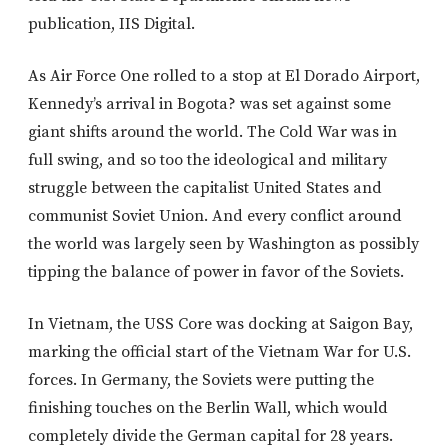
publication, IIS Digital.
As Air Force One rolled to a stop at El Dorado Airport,
Kennedy’s arrival in Bogota? was set against some
giant shifts around the world. The Cold War was in
full swing, and so too the ideological and military
struggle between the capitalist United States and
communist Soviet Union. And every conflict around
the world was largely seen by Washington as possibly
tipping the balance of power in favor of the Soviets.
In Vietnam, the USS Core was docking at Saigon Bay,
marking the official start of the Vietnam War for U.S.
forces. In Germany, the Soviets were putting the
finishing touches on the Berlin Wall, which would
completely divide the German capital for 28 years.