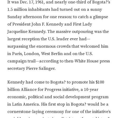
It was Dec. 17, 1961, and nearly one-third of Bogota?’s
1.5 million inhabitants had turned out on a sunny
Sunday afternoon for one reason: to catch a glimpse
of President John F. Kennedy and First Lady
Jacqueline Kennedy. The massive outpouring was the
largest reception the U.S. leader ever had—
surpassing the enormous crowds that welcomed him
in Paris, London, West Berlin and on the U.S.
campaign trail—according to then-White House press
secretary Pierre Salinger.
Kennedy had come to Bogota? to promote his $100
billion Alliance for Progress initiative, a 10-year
economic, political and social development program
in Latin America. His first stop in Bogota? would be a
cornerstone-laying ceremony for one of the initiative’s