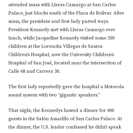
attended mass with Lleras Camargo at San Carlos
Palace, just blocks south of the Plaza de Bolivar. After
mass, the president and first lady parted ways.
President Kennedy met with Lleras Camargo over
lunch, while Jacqueline Kennedy visited some 200
children at the Lorencita Villegas de Santos
Children’s Hospital, now the University Children’s
Hospital of San José, located near the intersection of
Calle 68 and Carrera 30.
The first lady reportedly gave the hospital a Motorola
sound system with two “gigantic speakers.”
That night, the Kennedys hosted a dinner for 400
guests in the Salón Amarillo of San Carlos Palace. At
the dinner, the U.S. leader confessed he didn’t speak