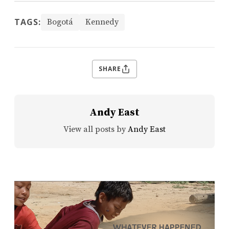
TAGS:
Bogotá
Kennedy
SHARE
Andy East
View all posts by
Andy East